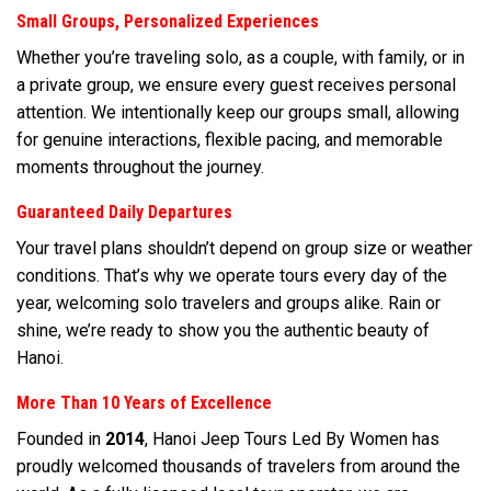
Small Groups, Personalized Experiences
Whether you’re traveling solo, as a couple, with family, or in
a private group, we ensure every guest receives personal
attention. We intentionally keep our groups small, allowing
for genuine interactions, flexible pacing, and memorable
moments throughout the journey.
Guaranteed Daily Departures
Your travel plans shouldn’t depend on group size or weather
conditions. That’s why we operate tours every day of the
year, welcoming solo travelers and groups alike. Rain or
shine, we’re ready to show you the authentic beauty of
Hanoi.
More Than 10 Years of Excellence
Founded in
2014
, Hanoi Jeep Tours Led By Women has
proudly welcomed thousands of travelers from around the