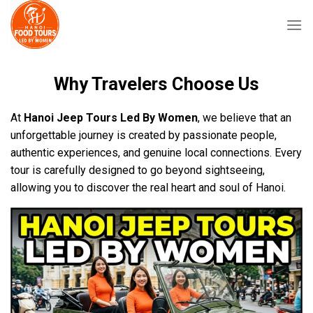
Skip
to
content
Why Travelers Choose Us
At
Hanoi Jeep Tours Led By Women
, we believe that an
unforgettable journey is created by passionate people,
authentic experiences, and genuine local connections. Every
tour is carefully designed to go beyond sightseeing,
allowing you to discover the real heart and soul of Hanoi.