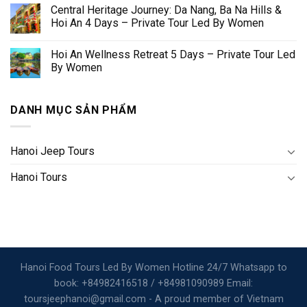
Central Heritage Journey: Da Nang, Ba Na Hills &
Hoi An 4 Days – Private Tour Led By Women
Hoi An Wellness Retreat 5 Days – Private Tour Led
By Women
DANH MỤC SẢN PHẨM
Hanoi Jeep Tours
Hanoi Tours
Hanoi Food Tours Led By Women Hotline 24/7 Whatsapp to
book: +84982416518 / +84981090989 Email:
toursjeephanoi@gmail.com - A proud member of Vietnam