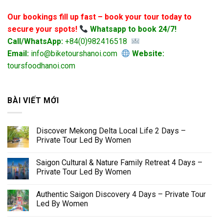
Our bookings fill up fast – book your tour today to
secure your spots!
Whatsapp to book 24/7!
Call/WhatsApp:
+84(0)982416518
Email:
info@biketourshanoi.com
Website:
toursfoodhanoi.com
BÀI VIẾT MỚI
Discover Mekong Delta Local Life 2 Days –
Private Tour Led By Women
Saigon Cultural & Nature Family Retreat 4 Days –
Private Tour Led By Women
Authentic Saigon Discovery 4 Days – Private Tour
Led By Women