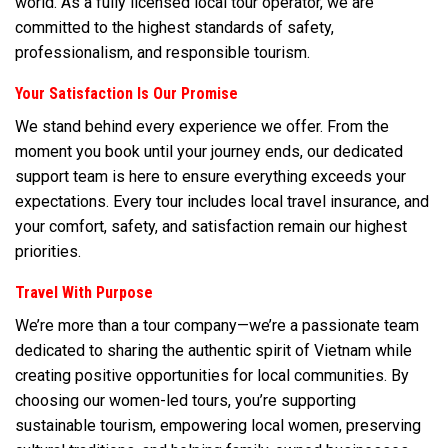
world. As a fully licensed local tour operator, we are
committed to the highest standards of safety,
professionalism, and responsible tourism.
Your Satisfaction Is Our Promise
We stand behind every experience we offer. From the
moment you book until your journey ends, our dedicated
support team is here to ensure everything exceeds your
expectations. Every tour includes local travel insurance, and
your comfort, safety, and satisfaction remain our highest
priorities.
Travel With Purpose
We’re more than a tour company—we’re a passionate team
dedicated to sharing the authentic spirit of Vietnam while
creating positive opportunities for local communities. By
choosing our women-led tours, you’re supporting
sustainable tourism, empowering local women, preserving