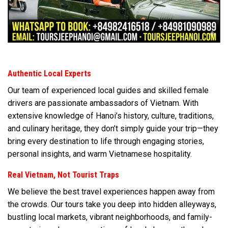
Authentic Local Experts
Our team of experienced local guides and skilled female
drivers are passionate ambassadors of Vietnam. With
extensive knowledge of Hanoi’s history, culture, traditions,
and culinary heritage, they don’t simply guide your trip—they
bring every destination to life through engaging stories,
personal insights, and warm Vietnamese hospitality.
Real Vietnam, Not Tourist Traps
We believe the best travel experiences happen away from
the crowds. Our tours take you deep into hidden alleyways,
bustling local markets, vibrant neighborhoods, and family-