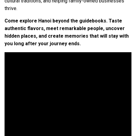
cultural traditions, and helping family-owned businesses
thrive.
Come explore Hanoi beyond the guidebooks. Taste
authentic flavors, meet remarkable people, uncover
hidden places, and create memories that will stay with
you long after your journey ends.