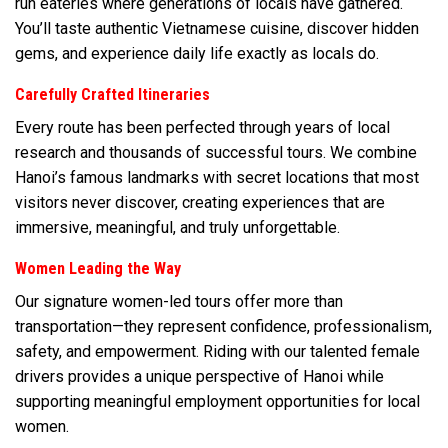
run eateries where generations of locals have gathered.
You’ll taste authentic Vietnamese cuisine, discover hidden
gems, and experience daily life exactly as locals do.
Carefully Crafted Itineraries
Every route has been perfected through years of local
research and thousands of successful tours. We combine
Hanoi’s famous landmarks with secret locations that most
visitors never discover, creating experiences that are
immersive, meaningful, and truly unforgettable.
Women Leading the Way
Our signature women-led tours offer more than
transportation—they represent confidence, professionalism,
safety, and empowerment. Riding with our talented female
drivers provides a unique perspective of Hanoi while
supporting meaningful employment opportunities for local
women.