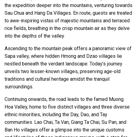
the expedition deeper into the mountains, venturing towards
Sau Chua and Hang Da Villages. En route, guests are treated
to awe-inspiring vistas of majestic mountains and terraced
rice fields, breathing in the crisp mountain air as they delve
into the depths of the valley.
Ascending to the mountain peak offers a panoramic view of
Sapa valley, where hidden Hmong and Dzao villages lie
nestled beneath the verdant landscape. Today’s journey
unveils two lesser-known villages, preserving age-old
traditions and cultural heritage amidst the tranquil
surroundings.
Continuing onwards, the road leads to the famed Muong
Hoa Valley, home to five distinct villages and three diverse
ethnic minorities, including the Day, Dao, and Tay
communities. Lao Chai, Ta Van, Giang Ta Chai, Su Pan, and
Ban Ho villages offer a glimpse into the unique customs