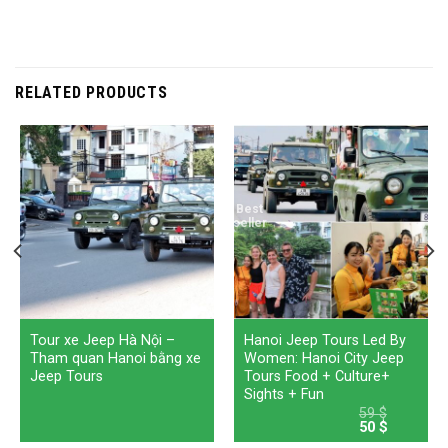
RELATED PRODUCTS
Best
seller
Tour xe Jeep Hà Nội –
Hanoi Jeep Tours Led By
Tham quan Hanoi bằng xe
Women: Hanoi City Jeep
Jeep Tours
Tours Food + Culture+
Sights + Fun
59
$
Original
Current
50
$
price
price