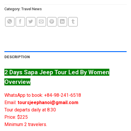
Category:
Travel News
DESCRIPTION
2 Days Sapa Jeep Tour Led By Women
Overview
WhatsApp to book: +84-98-241-6518
Email:
toursjeephanoi@gmail.com
Tour departs daily at 8:30
Price: $225
Minimum 2 travelers.