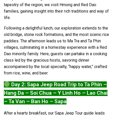
tapestry of the region, we visit Hmong and Red Dao
families, gaining insight into their rich traditions and way of
life.
Following a delightful lunch, our exploration extends to the
old bridge, stone rock formations, and the most scenic rice
paddies. The afternoon leads us to Ma Tra and Ta Phin
villages, culminating in a homestay experience with a Red
Dao minority family. Here, guests can partake in a cooking
class led by the gracious hosts, savoring dinner
accompanied by the local specialty, “happy water,” crafted
from rice, wine, and beer.
Day 2: Sapa Jeep Road Trip to Ta Phin –
Hang Da – Soi Chua – Y Linh Ho – Lao Chai
– Ta Van – Ban Ho – Sapa
After a hearty breakfast, our Sapa Jeep Tour guide leads