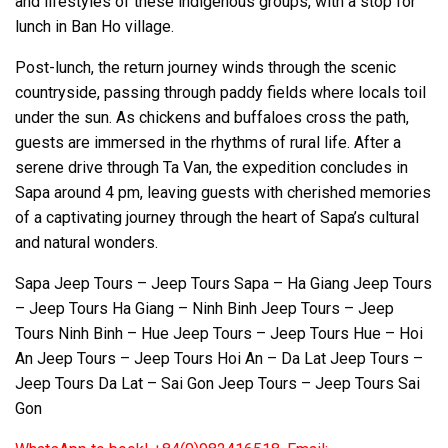
and lifestyles of these indigenous groups, with a stop for
lunch in Ban Ho village.
Post-lunch, the return journey winds through the scenic
countryside, passing through paddy fields where locals toil
under the sun. As chickens and buffaloes cross the path,
guests are immersed in the rhythms of rural life. After a
serene drive through Ta Van, the expedition concludes in
Sapa around 4 pm, leaving guests with cherished memories
of a captivating journey through the heart of Sapa’s cultural
and natural wonders.
Sapa Jeep Tours – Jeep Tours Sapa – Ha Giang Jeep Tours
– Jeep Tours Ha Giang – Ninh Binh Jeep Tours – Jeep
Tours Ninh Binh – Hue Jeep Tours – Jeep Tours Hue – Hoi
An Jeep Tours – Jeep Tours Hoi An – Da Lat Jeep Tours –
Jeep Tours Da Lat – Sai Gon Jeep Tours – Jeep Tours Sai
Gon