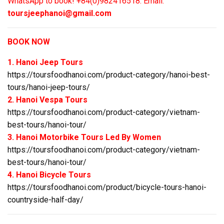
WhatsApp to book! +84(0)982416518. Email:
toursjeephanoi@gmail.com
BOOK NOW
1. Hanoi Jeep Tours
https://toursfoodhanoi.com/product-category/hanoi-best-
tours/hanoi-jeep-tours/
2. Hanoi Vespa Tours
https://toursfoodhanoi.com/product-category/vietnam-
best-tours/hanoi-tour/
3. Hanoi Motorbike Tours Led By Women
https://toursfoodhanoi.com/product-category/vietnam-
best-tours/hanoi-tour/
4. Hanoi Bicycle Tours
https://toursfoodhanoi.com/product/bicycle-tours-hanoi-
countryside-half-day/