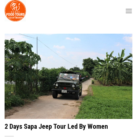
Skip
to
content
2 Days Sapa Jeep Tour Led By Women