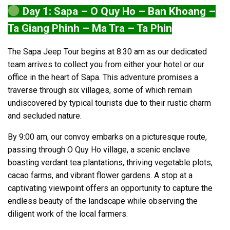
Day 1: Sapa – O Quy Ho – Ban Khoang –
Ta Giang Phinh – Ma Tra – Ta Phin
The Sapa Jeep Tour begins at 8:30 am as our dedicated
team arrives to collect you from either your hotel or our
office in the heart of Sapa. This adventure promises a
traverse through six villages, some of which remain
undiscovered by typical tourists due to their rustic charm
and secluded nature.
By 9:00 am, our convoy embarks on a picturesque route,
passing through O Quy Ho village, a scenic enclave
boasting verdant tea plantations, thriving vegetable plots,
cacao farms, and vibrant flower gardens. A stop at a
captivating viewpoint offers an opportunity to capture the
endless beauty of the landscape while observing the
diligent work of the local farmers.