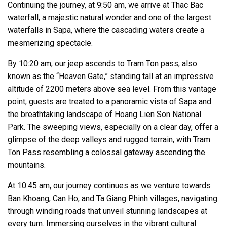
Continuing the journey, at 9:50 am, we arrive at Thac Bac
waterfall, a majestic natural wonder and one of the largest
waterfalls in Sapa, where the cascading waters create a
mesmerizing spectacle.
By 10:20 am, our jeep ascends to Tram Ton pass, also
known as the “Heaven Gate,” standing tall at an impressive
altitude of 2200 meters above sea level. From this vantage
point, guests are treated to a panoramic vista of Sapa and
the breathtaking landscape of Hoang Lien Son National
Park. The sweeping views, especially on a clear day, offer a
glimpse of the deep valleys and rugged terrain, with Tram
Ton Pass resembling a colossal gateway ascending the
mountains.
At 10:45 am, our journey continues as we venture towards
Ban Khoang, Can Ho, and Ta Giang Phinh villages, navigating
through winding roads that unveil stunning landscapes at
every turn. Immersing ourselves in the vibrant cultural