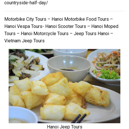
countryside-half-day/
Motorbike City Tours – Hanoi Motorbike Food Tours –
Hanoi Vespa Tours- Hanoi Scooter Tours – Hanoi Moped
Tours – Hanoi Motorcycle Tours – Jeep Tours Hanoi –
Vietnam Jeep Tours
Hanoi Jeep Tours