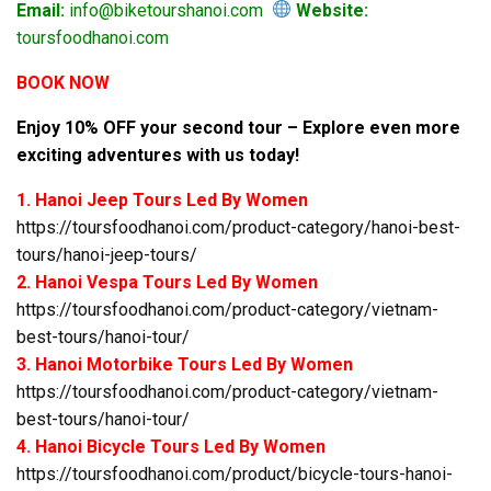
Email:
info@biketourshanoi.com
Website:
toursfoodhanoi.com
BOOK NOW
Enjoy 10% OFF your second tour – Explore even more
exciting adventures with us today!
1. Hanoi Jeep Tours Led By Women
https://toursfoodhanoi.com/product-category/hanoi-best-
tours/hanoi-jeep-tours/
2. Hanoi Vespa Tours Led By Women
https://toursfoodhanoi.com/product-category/vietnam-
best-tours/hanoi-tour/
3. Hanoi Motorbike Tours Led By Women
https://toursfoodhanoi.com/product-category/vietnam-
best-tours/hanoi-tour/
4. Hanoi Bicycle Tours Led By Women
https://toursfoodhanoi.com/product/bicycle-tours-hanoi-