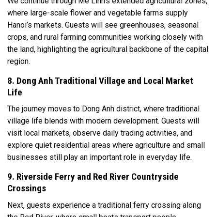
We continue through Me Linh’s extended agricultural zones,
where large-scale flower and vegetable farms supply
Hanoi’s markets. Guests will see greenhouses, seasonal
crops, and rural farming communities working closely with
the land, highlighting the agricultural backbone of the capital
region.
8. Dong Anh Traditional Village and Local Market
Life
The journey moves to Dong Anh district, where traditional
village life blends with modern development. Guests will
visit local markets, observe daily trading activities, and
explore quiet residential areas where agriculture and small
businesses still play an important role in everyday life.
9. Riverside Ferry and Red River Countryside
Crossings
Next, guests experience a traditional ferry crossing along