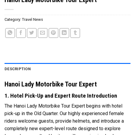
Category:
Travel News
DESCRIPTION
Hanoi Lady Motorbike Tour Expert
1. Hotel Pick-Up and Expert Route Introduction
The Hanoi Lady Motorbike Tour Expert begins with hotel
pick-up in the Old Quarter. Our highly experienced female
riders welcome guests, provide helmets, and introduce a
completely new expert-level route designed to explore