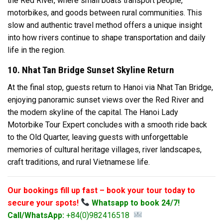
the Red River, where small boats transport people,
motorbikes, and goods between rural communities. This
slow and authentic travel method offers a unique insight
into how rivers continue to shape transportation and daily
life in the region.
10. Nhat Tan Bridge Sunset Skyline Return
At the final stop, guests return to Hanoi via Nhat Tan Bridge,
enjoying panoramic sunset views over the Red River and
the modern skyline of the capital. The Hanoi Lady
Motorbike Tour Expert concludes with a smooth ride back
to the Old Quarter, leaving guests with unforgettable
memories of cultural heritage villages, river landscapes,
craft traditions, and rural Vietnamese life.
Our bookings fill up fast – book your tour today to
secure your spots!
Whatsapp to book 24/7!
Call/WhatsApp:
+84(0)982416518