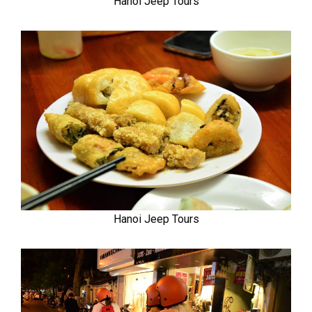
Hanoi Jeep Tours
Hanoi Jeep Tours