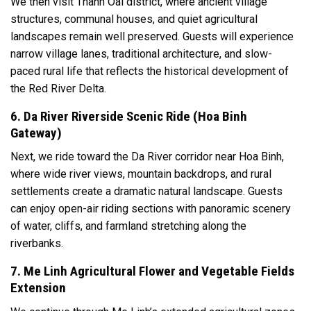
We then visit Thanh Oai district, where ancient village
structures, communal houses, and quiet agricultural
landscapes remain well preserved. Guests will experience
narrow village lanes, traditional architecture, and slow-
paced rural life that reflects the historical development of
the Red River Delta.
6. Da River Riverside Scenic Ride (Hoa Binh
Gateway)
Next, we ride toward the Da River corridor near Hoa Binh,
where wide river views, mountain backdrops, and rural
settlements create a dramatic natural landscape. Guests
can enjoy open-air riding sections with panoramic scenery
of water, cliffs, and farmland stretching along the
riverbanks.
7. Me Linh Agricultural Flower and Vegetable Fields
Extension