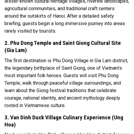
lesser-known cultural heritage villages, riverine landscapes,
agricultural communities, and traditional craft centers
around the outskirts of Hanoi. After a detailed safety
briefing, guests begin a long immersive journey into areas
rarely visited by tourists.
2. Phu Dong Temple and Saint Giong Cultural Site
(Gia Lam)
The first destination is Phu Dong Village in Gia Lam district,
the legendary birthplace of Saint Giong, one of Vietnam’s
most important folk heroes. Guests will visit Phu Dong
Temple, walk through peaceful village surroundings, and
learn about the Giong festival traditions that celebrate
courage, national identity, and ancient mythology deeply
rooted in Vietnamese culture.
3. Van Dinh Duck Village Culinary Experience (Ung
Hoa)