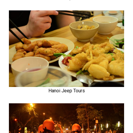
Hanoi Jeep Tours