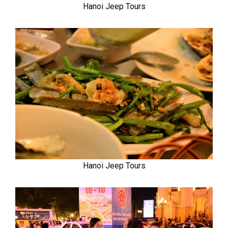
Hanoi Jeep Tours
Hanoi Jeep Tours