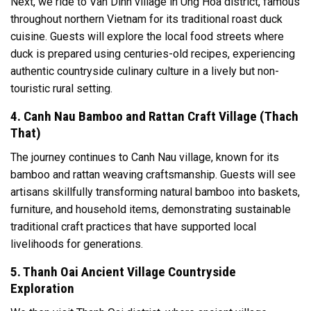
Next, we ride to Van Dinh village in Ung Hoa district, famous
throughout northern Vietnam for its traditional roast duck
cuisine. Guests will explore the local food streets where
duck is prepared using centuries-old recipes, experiencing
authentic countryside culinary culture in a lively but non-
touristic rural setting.
4. Canh Nau Bamboo and Rattan Craft Village (Thach
That)
The journey continues to Canh Nau village, known for its
bamboo and rattan weaving craftsmanship. Guests will see
artisans skillfully transforming natural bamboo into baskets,
furniture, and household items, demonstrating sustainable
traditional craft practices that have supported local
livelihoods for generations.
5. Thanh Oai Ancient Village Countryside
Exploration