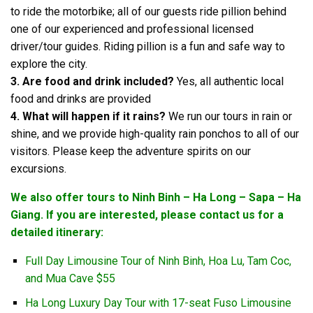
to ride the motorbike; all of our guests ride pillion behind
one of our experienced and professional licensed
driver/tour guides. Riding pillion is a fun and safe way to
explore the city.
3. Are food and drink included?
Yes, all authentic local
food and drinks are provided
4. What will happen if it rains?
We run our tours in rain or
shine, and we provide high-quality rain ponchos to all of our
visitors. Please keep the adventure spirits on our
excursions.
We also offer tours to Ninh Binh – Ha Long – Sapa – Ha
Giang. If you are interested, please contact us for a
detailed itinerary:
Full Day Limousine Tour of Ninh Binh, Hoa Lu, Tam Coc,
and Mua Cave $55
Ha Long Luxury Day Tour with 17-seat Fuso Limousine