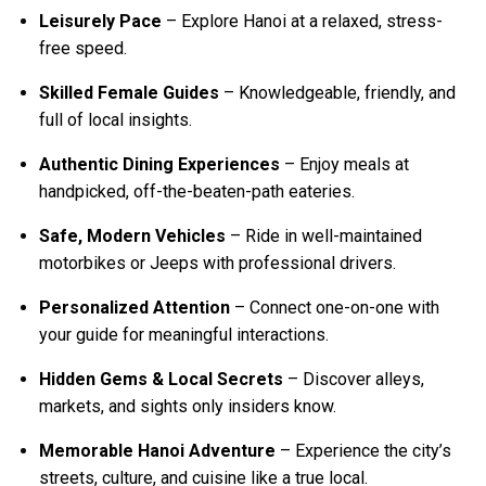
Leisurely Pace
– Explore Hanoi at a relaxed, stress-
free speed.
Skilled Female Guides
– Knowledgeable, friendly, and
full of local insights.
Authentic Dining Experiences
– Enjoy meals at
handpicked, off-the-beaten-path eateries.
Safe, Modern Vehicles
– Ride in well-maintained
motorbikes or Jeeps with professional drivers.
Personalized Attention
– Connect one-on-one with
your guide for meaningful interactions.
Hidden Gems & Local Secrets
– Discover alleys,
markets, and sights only insiders know.
Memorable Hanoi Adventure
– Experience the city’s
streets, culture, and cuisine like a true local.