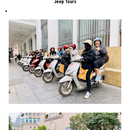
Jeep Tours