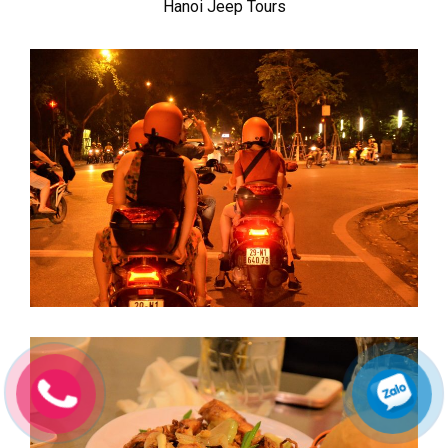
Hanoi Jeep Tours