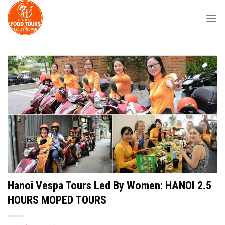
Skip
to
content
Hanoi Vespa Tours Led By Women: HANOI 2.5
HOURS MOPED TOURS