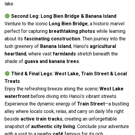
lake.
Second Leg: Long Bien Bridge & Banana Island
Venture to the iconic
Long Bien Bridge
, a historic marvel
perfect for capturing
breathtaking photos
while learning
about its
fascinating construction
. Then journey into the
lush greenery of
Banana Island
, Hanoi’s
agricultural
heartland
, where vast
farmlands
stretch beneath the
shade of
guava and banana trees
.
Third & Final Legs: West Lake, Train Street & Local
Treats
Enjoy the refreshing breeze along the scenic
West Lake
waterfront
before diving into Hanoi’s vibrant streets.
Experience the dynamic energy of
Train Street
—a bustling
alley where locals cook, relax, and carry on daily life right
beside
active train tracks
, creating an unforgettable
snapshot of
authentic city living
. Conclude your adventure
with a visit to a nearby
café
famous for its rich