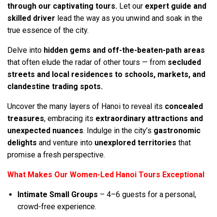
through our captivating tours.
Let our
expert guide and
skilled driver
lead the way as you unwind and soak in the
true essence of the city.
Delve into
hidden gems and off-the-beaten-path areas
that often elude the radar of other tours — from
secluded
streets and local residences to schools, markets, and
clandestine trading spots.
Uncover the many layers of Hanoi to reveal its
concealed
treasures
, embracing its
extraordinary attractions and
unexpected nuances
. Indulge in the city’s
gastronomic
delights
and venture into
unexplored territories
that
promise a fresh perspective.
What Makes Our Women-Led Hanoi Tours Exceptional
Intimate Small Groups
– 4–6 guests for a personal,
crowd-free experience.