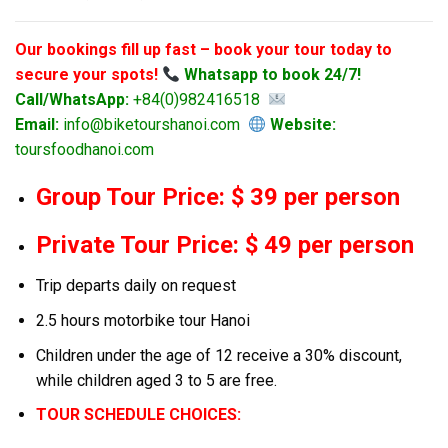
Our bookings fill up fast – book your tour today to
secure your spots!
Whatsapp to book 24/7!
Call/WhatsApp:
+84(0)982416518
Email:
info@biketourshanoi.com
Website:
toursfoodhanoi.com
Group Tour Price: $ 39 per person
Private Tour Price: $ 49 per person
Trip departs daily on request
2.5 hours motorbike tour Hanoi
Children under the age of 12 receive a 30% discount,
while children aged 3 to 5 are free.
TOUR SCHEDULE CHOICES: