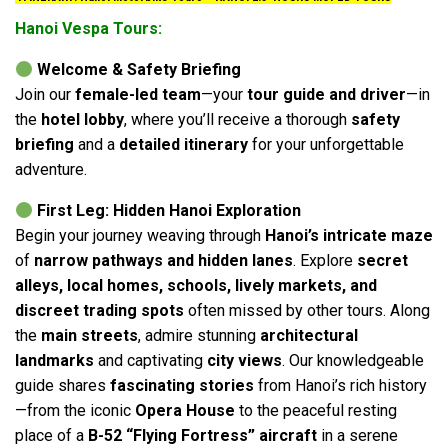
Hanoi Vespa Tours:
Welcome & Safety Briefing
Join our
female-led team
—your
tour guide and driver
—in
the
hotel lobby
, where you’ll receive a thorough
safety
briefing
and a
detailed itinerary
for your unforgettable
adventure.
First Leg: Hidden Hanoi Exploration
Begin your journey weaving through
Hanoi’s intricate maze
of
narrow pathways and hidden lanes
. Explore
secret
alleys, local homes, schools, lively markets, and
discreet trading spots
often missed by other tours. Along
the
main streets
, admire stunning
architectural
landmarks
and captivating
city views
. Our knowledgeable
guide shares
fascinating stories
from Hanoi’s rich history
—from the iconic
Opera House
to the peaceful resting
place of a
B-52 “Flying Fortress” aircraft
in a serene