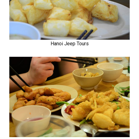
Hanoi Jeep Tours