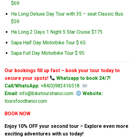
$69
Ha Long Deluxe Day Tour with 35 – seat Classic Bus
$59
Ha Long 2 Days 1 Night 5 Star Cruise $175
Sapa Half Day Motorbike Tour $ 65
Sapa Full Day Motorbike Tour $ 95
Our bookings fill up fast – book your tour today to
secure your spots!
Whatsapp to book 24/7!
Call/WhatsApp:
+84(0)982416518
Email:
info@biketourshanoi.com
Website:
toursfoodhanoi.com
BOOK NOW
Enjoy 10% OFF your second tour – Explore even more
exciting adventures with us today!