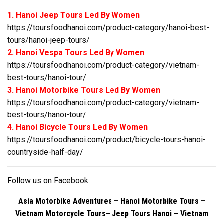
1. Hanoi Jeep Tours Led By Women
https://toursfoodhanoi.com/product-category/hanoi-best-
tours/hanoi-jeep-tours/
2. Hanoi Vespa Tours Led By Women
https://toursfoodhanoi.com/product-category/vietnam-
best-tours/hanoi-tour/
3. Hanoi Motorbike Tours Led By Women
https://toursfoodhanoi.com/product-category/vietnam-
best-tours/hanoi-tour/
4. Hanoi Bicycle Tours Led By Women
https://toursfoodhanoi.com/product/bicycle-tours-hanoi-
countryside-half-day/
Follow us on
Facebook
Asia Motorbike Adventures – Hanoi Motorbike Tours –
Vietnam Motorcycle Tours
– Jeep Tours Hanoi – Vietnam