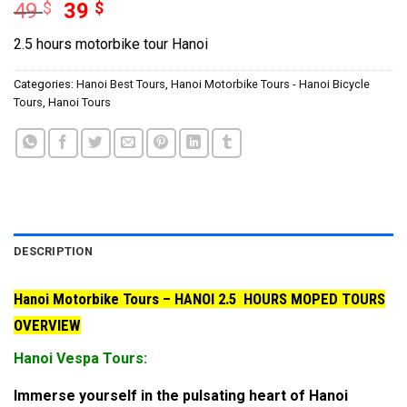
Original
Current
49
$
39
$
price
price
2.5 hours motorbike tour Hanoi
was:
is:
49 $.
39 $.
Categories:
Hanoi Best Tours
,
Hanoi Motorbike Tours - Hanoi Bicycle
Tours
,
Hanoi Tours
DESCRIPTION
Hanoi Motorbike Tours – HANOI 2.5 HOURS MOPED TOURS
OVERVIEW
Hanoi Vespa Tours:
Immerse yourself in the pulsating heart of Hanoi