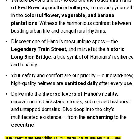
of Red River agricultural villages
, immersing yourself
in the
colorful flower, vegetable, and banana
plantations
. Witness the harmonious contrast between
bustling urban life and tranquil rural rhythms.
Discover one of Hanoi’s most unique spots — the
Legendary Train Street
, and marvel at the
historic
Long Bien Bridge
, a true symbol of Hanoians’ resilience
and tenacity.
Your safety and comfort are our priority — our brand-new,
high-quality helmets are
sanitized daily
after every use.
Delve into the
diverse layers of Hanoi’s reality
,
uncovering its backstage stories, submerged histories,
and untapped domains. Dive deep into the city’s
multifaceted existence — from the
enchanting
to the
eccentric
.
ITINERARY: Hanoi Motorbike Tours –
HANOI 2.5 HOURS MOPED TOURS