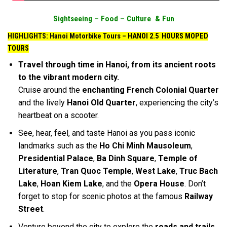
Sightseeing –
Food –
Culture & Fun
HIGHLIGHTS: Hanoi Motorbike Tours –
HANOI 2.5 HOURS MOPED
TOURS
Travel through time in Hanoi, from its ancient roots
to the vibrant modern city.
Cruise around the
enchanting French Colonial Quarter
and the lively
Hanoi Old Quarter
, experiencing the city’s
heartbeat on a scooter.
See, hear, feel, and taste Hanoi as you pass iconic
landmarks such as the
Ho Chi Minh Mausoleum
,
Presidential Palace
,
Ba Dinh Square
,
Temple of
Literature
,
Tran Quoc Temple
,
West Lake
,
Truc Bach
Lake
,
Hoan Kiem Lake
, and the
Opera House
. Don’t
forget to stop for scenic photos at the famous
Railway
Street
.
Venture beyond the city to explore the
roads and trails