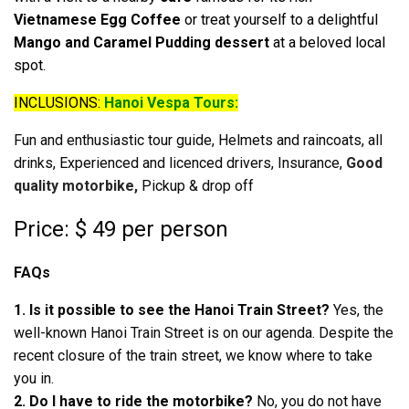
Vietnamese Egg Coffee
or treat yourself to a delightful
Mango and Caramel Pudding dessert
at a beloved local
spot.
INCLUSIONS:
Hanoi Vespa Tours:
Fun and enthusiastic tour guide, Helmets and raincoats, all
drinks, Experienced and licenced drivers, Insurance,
Good
quality motorbike,
Pickup & drop off
Price: $ 49 per person
FAQs
1. Is it possible to see the Hanoi Train Street?
Yes, the
well-known Hanoi Train Street is on our agenda. Despite the
recent closure of the train street, we know where to take
you in.
2. Do I have to ride the motorbike?
No, you do not have