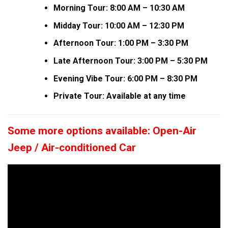
Morning Tour: 8:00 AM – 10:30 AM
Midday Tour: 10:00 AM – 12:30 PM
Afternoon Tour: 1:00 PM – 3:30 PM
Late Afternoon Tour: 3:00 PM – 5:30 PM
Evening Vibe Tour: 6:00 PM – 8:30 PM
Private Tour: Available at any time
Some more options available: Open-Air
Jeep / Air-conditioned Car