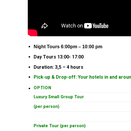
Night Tours 6:00pm – 10:00 pm
Day Tours 13:00- 17:00
Duration: 3,5 – 4 hours
Pick-up & Drop-off: Your hotels in and arou
OPTION
Luxury Small Group Tour
(per person)
Private Tour (per person)