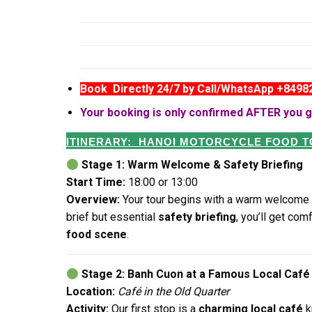
Book Directly 24/7 by Call/WhatsApp +849
Your booking is only confirmed AFTER you g
ITINERARY: HANOI MOTORCYCLE FOOD 
Stage 1: Warm Welcome & Safety Briefing
Start Time:
18:00 or 13:00
Overview:
Your tour begins with a warm welcome 
brief but essential
safety briefing
, you’ll get com
food scene
.
Stage 2: Banh Cuon at a Famous Local Café
Location:
Café in the Old Quarter
Activity:
Our first stop is a
charming local café
k