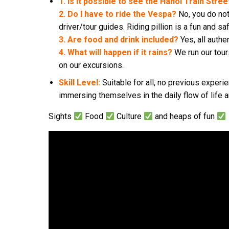
1. Is it possible to see the Hanoi Train Stree
2. Do I have to ride the Vespa?
No, you do not
driver/tour guides. Riding pillion is a fun and sa
3. Are food and drink included?
Yes, all authe
4. What will happen if it rains?
We run our tours
on our excursions.
Skill Level:
Suitable for all, no previous exper
immersing themselves in the daily flow of life 
Sights
Food
Culture
and heaps of fun