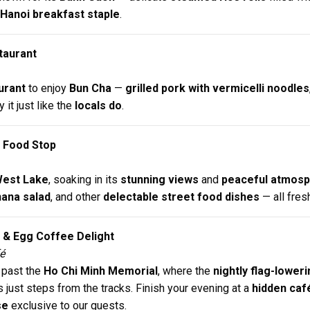
Hanoi breakfast staple
.
staurant
urant
to enjoy
Bun Cha
—
grilled pork with vermicelli noodles
y it just like the
locals do
.
 Food Stop
est Lake
, soaking in its
stunning views
and
peaceful atmos
ana salad
, and other
delectable street food dishes
— all fres
t & Egg Coffee Delight
é
 past the
Ho Chi Minh Memorial
, where the
nightly flag-lowe
ds just steps from the tracks. Finish your evening at a
hidden caf
se
exclusive to our guests.