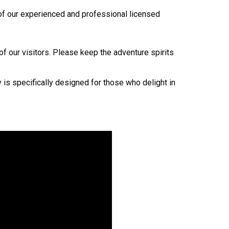
e of our experienced and professional licensed
 of our visitors. Please keep the adventure spirits
y is specifically designed for those who delight in