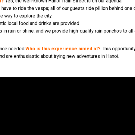
t?
Yes, the well-known Hanoi Train Street is on our agenda.
 have to ride the vespa; all of our guests ride pillion behind on
fe way to explore the city.
ntic local food and drinks are provided
 in rain or shine, and we provide high-quality rain ponchos to all
ience needed.
Who is this experience aimed at?
This opportunit
and are enthusiastic about trying new adventures in Hanoi.