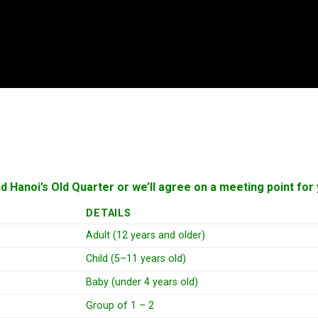
nd Hanoi’s Old Quarter or we’ll agree on a meeting point f
DETAILS
Adult (12 years and older)
Child (5–11 years old)
Baby (under 4 years old)
Group of 1 – 2