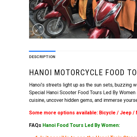
DESCRIPTION
HANOI MOTORCYCLE FOOD TO
Hanoi’s streets light up as the sun sets, buzzing wi
Special Hanoi Scooter Food Tours Led By Women and 
cuisine, uncover hidden gems, and immerse yourself
Some more options available: Bicycle / Jeep /
FAQs
Hanoi Food Tours Led By Women: