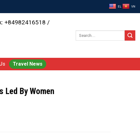
EL
VN
ok: +84982416518 /
Search
for:
Us
Travel News
rs Led By Women