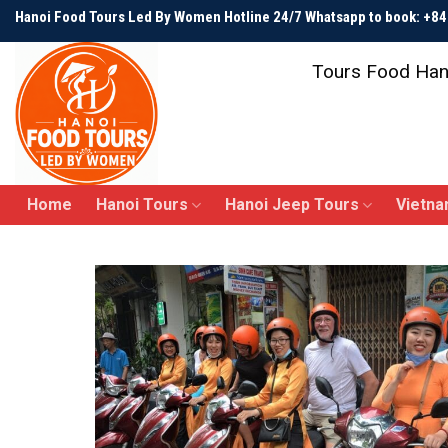
Skip
Hanoi Food Tours Led By Women Hotline 24/7 Whatsapp to book: +
to
content
Tours Food Han
Home
Hanoi Tours
Hanoi Jeep Tours
Vietna