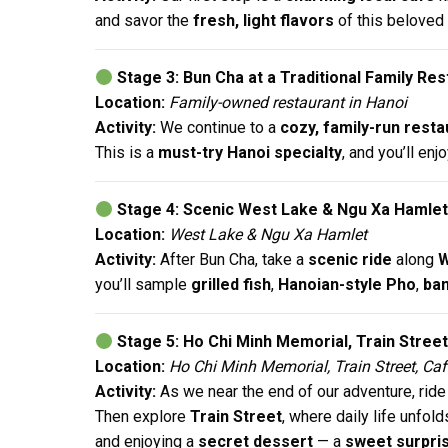
and savor the
fresh, light flavors
of this beloved
Stage 3: Bun Cha at a Traditional Family Re
Location:
Family-owned restaurant in Hanoi
Activity:
We continue to a
cozy, family-run resta
This is a
must-try Hanoi specialty
, and you’ll enjo
Stage 4: Scenic West Lake & Ngu Xa Hamlet
Location:
West Lake & Ngu Xa Hamlet
Activity:
After Bun Cha, take a
scenic ride
along
W
you’ll sample
grilled fish
,
Hanoian-style Pho
,
ban
Stage 5: Ho Chi Minh Memorial, Train Stree
Location:
Ho Chi Minh Memorial, Train Street, Caf
Activity:
As we near the end of our adventure, ride
Then explore
Train Street
, where daily life unfol
and enjoying a
secret dessert
— a
sweet surpri