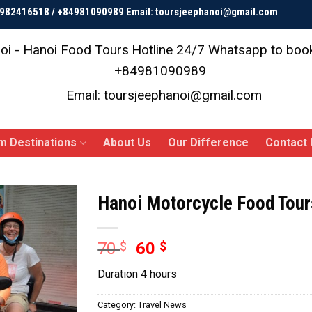
84982416518 / +84981090989 Email: toursjeephanoi@gmail.com
oi - Hanoi Food Tours
Hotline 24/7 Whatsapp to bo
+84981090989
Email: toursjeephanoi@gmail.com
m Destinations
About Us
Our Difference
Contact 
Hanoi Motorcycle Food Tou
Original
Current
70
$
60
$
price
price
Duration 4 hours
was:
is:
70 $.
60 $.
Category:
Travel News