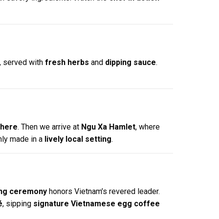
, served with
fresh herbs
and
dipping sauce
.
phere
. Then we arrive at
Ngu Xa Hamlet
, where
hly made in a
lively local setting
.
ring ceremony
honors Vietnam’s revered leader.
é
, sipping
signature Vietnamese egg coffee