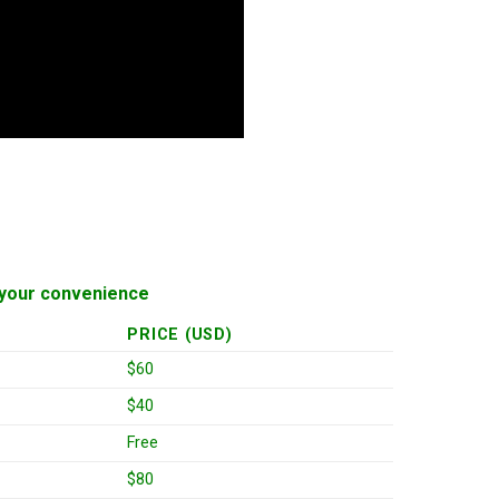
or your convenience
PRICE (USD)
$60
$40
Free
$80