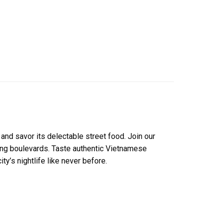
 and savor its delectable street food. Join our
ling boulevards. Taste authentic Vietnamese
y’s nightlife like never before.