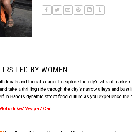
URS LED BY WOMEN
th locals and tourists eager to explore the city’s vibrant markets
take a thrilling ride through the city’s narrow alleys and bust
 in Hanoi’s dynamic street food culture as you experience the cit
 Motorbike/ Vespa / Car