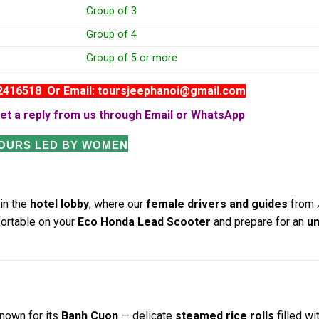
Group of 3
Group of 4
Group of 5 or more
82416518 Or Email: toursjeephanoi@gmail.com
et a reply from us through Email or WhatsApp
TOURS LED BY WOMEN
in the
hotel lobby
, where our
female drivers and guides
from
fortable on your
Eco Honda Lead Scooter
and prepare for an
un
nown for its
Banh Cuon
— delicate
steamed rice rolls
filled wi