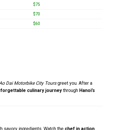
$75
$70
$60
Ao Dai Motorbike City Tours
greet you. After a
forgettable culinary journey
through
Hanoi’s
th savory ingredients. Watch the
chef in action