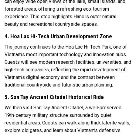
can enjoy wide open views of the lake, small islands, and
forested areas, offering a refreshing eco-tourism
experience. This stop highlights Hanoi’s outer natural
beauty and recreational countryside spaces.
4. Hoa Lac Hi-Tech Urban Development Zone
The journey continues to the Hoa Lac Hi-Tech Park, one of
Vietnam’s most important technology and innovation hubs.
Guests will see modern research facilities, universities, and
high-tech companies, reflecting the rapid development of
Vietnam’s digital economy and the contrast between
traditional countryside and futuristic urban planning.
5. Son Tay Ancient Citadel Historical Ride
We then visit Son Tay Ancient Citadel, a well-preserved
19th-century military structure surrounded by quiet
residential areas. Guests can walk along thick laterite walls,
explore old gates, and learn about Vietnam’s defensive