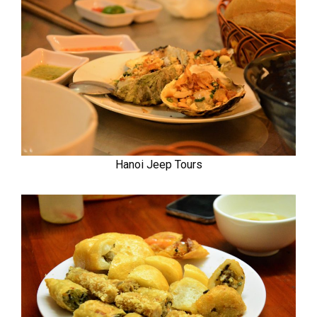
Hanoi Jeep Tours