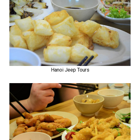
Hanoi Jeep Tours