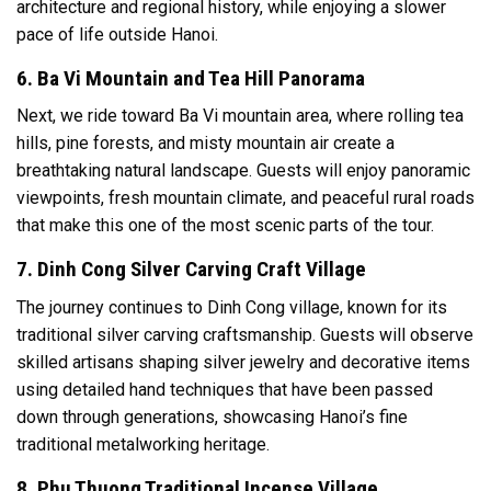
architecture and regional history, while enjoying a slower
pace of life outside Hanoi.
6. Ba Vi Mountain and Tea Hill Panorama
Next, we ride toward Ba Vi mountain area, where rolling tea
hills, pine forests, and misty mountain air create a
breathtaking natural landscape. Guests will enjoy panoramic
viewpoints, fresh mountain climate, and peaceful rural roads
that make this one of the most scenic parts of the tour.
7. Dinh Cong Silver Carving Craft Village
The journey continues to Dinh Cong village, known for its
traditional silver carving craftsmanship. Guests will observe
skilled artisans shaping silver jewelry and decorative items
using detailed hand techniques that have been passed
down through generations, showcasing Hanoi’s fine
traditional metalworking heritage.
8. Phu Thuong Traditional Incense Village