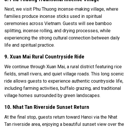
Next, we visit Phu Thuong incense-making village, where
families produce incense sticks used in spiritual
ceremonies across Vietnam. Guests will see bamboo
splitting, incense rolling, and drying processes, while
experiencing the strong cultural connection between daily
life and spiritual practice.
9. Xuan Mai Rural Countryside Ride
We continue through Xuan Mai, a rural district featuring rice
fields, small rivers, and quiet village roads. This long scenic
ride allows guests to experience authentic countryside life,
including farming activities, buffalo grazing, and traditional
village homes surrounded by green landscapes.
10. Nhat Tan Riverside Sunset Return
At the final stop, guests return toward Hanoi via the Nhat
Tan riverside area, enjoying a beautiful sunset view over the