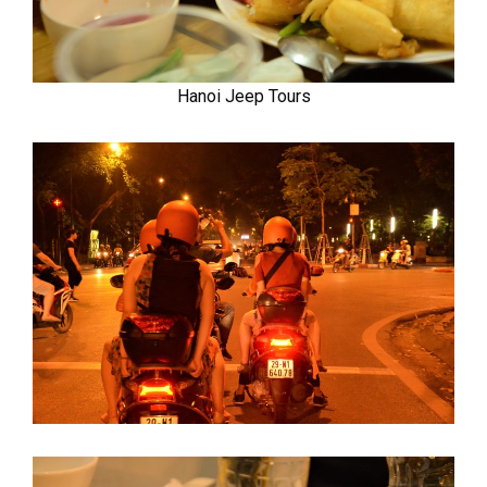
Hanoi Jeep Tours