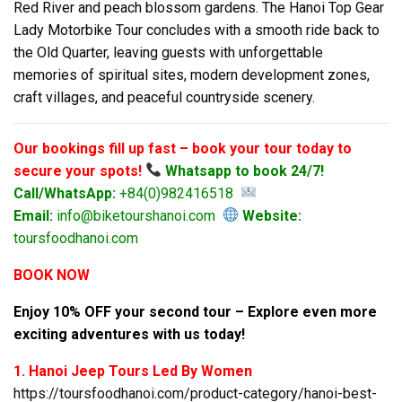
Red River and peach blossom gardens. The Hanoi Top Gear
Lady Motorbike Tour concludes with a smooth ride back to
the Old Quarter, leaving guests with unforgettable
memories of spiritual sites, modern development zones,
craft villages, and peaceful countryside scenery.
Our bookings fill up fast – book your tour today to
secure your spots!
Whatsapp to book 24/7!
Call/WhatsApp:
+84(0)982416518
Email:
info@biketourshanoi.com
Website:
toursfoodhanoi.com
BOOK NOW
Enjoy 10% OFF your second tour – Explore even more
exciting adventures with us today!
1. Hanoi Jeep Tours Led By Women
https://toursfoodhanoi.com/product-category/hanoi-best-