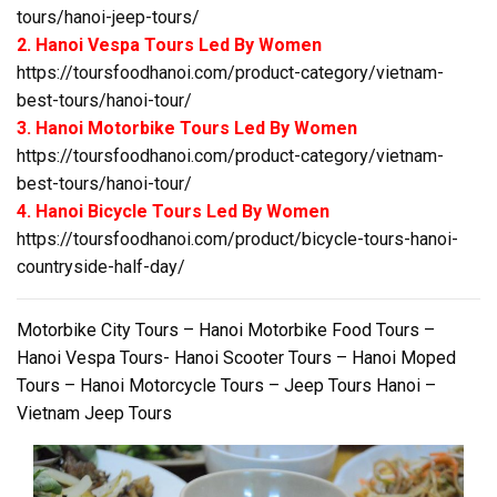
tours/hanoi-jeep-tours/
2. Hanoi Vespa Tours Led By Women
https://toursfoodhanoi.com/product-category/vietnam-
best-tours/hanoi-tour/
3. Hanoi Motorbike Tours Led By Women
https://toursfoodhanoi.com/product-category/vietnam-
best-tours/hanoi-tour/
4. Hanoi Bicycle Tours Led By Women
https://toursfoodhanoi.com/product/bicycle-tours-hanoi-
countryside-half-day/
Motorbike City Tours – Hanoi Motorbike Food Tours –
Hanoi Vespa Tours- Hanoi Scooter Tours – Hanoi Moped
Tours – Hanoi Motorcycle Tours – Jeep Tours Hanoi –
Vietnam Jeep Tours