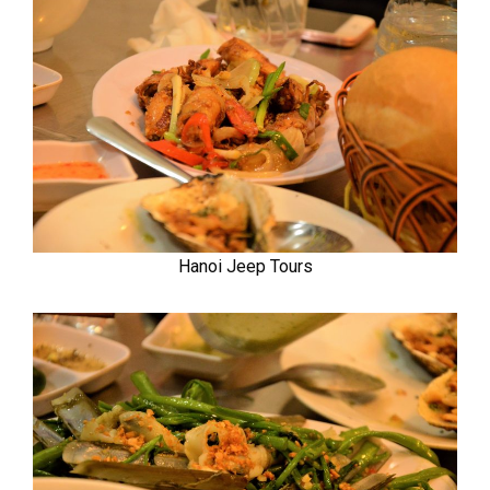
Hanoi Jeep Tours