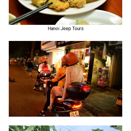
Hanoi Jeep Tours