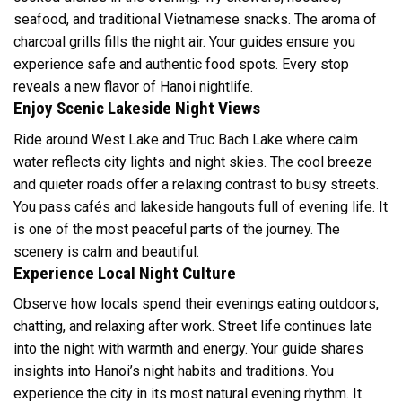
seafood, and traditional Vietnamese snacks. The aroma of
charcoal grills fills the night air. Your guides ensure you
experience safe and authentic food spots. Every stop
reveals a new flavor of Hanoi nightlife.
Enjoy Scenic Lakeside Night Views
Ride around West Lake and Truc Bach Lake where calm
water reflects city lights and night skies. The cool breeze
and quieter roads offer a relaxing contrast to busy streets.
You pass cafés and lakeside hangouts full of evening life. It
is one of the most peaceful parts of the journey. The
scenery is calm and beautiful.
Experience Local Night Culture
Observe how locals spend their evenings eating outdoors,
chatting, and relaxing after work. Street life continues late
into the night with warmth and energy. Your guide shares
insights into Hanoi’s night habits and traditions. You
experience the city in its most natural evening rhythm. It