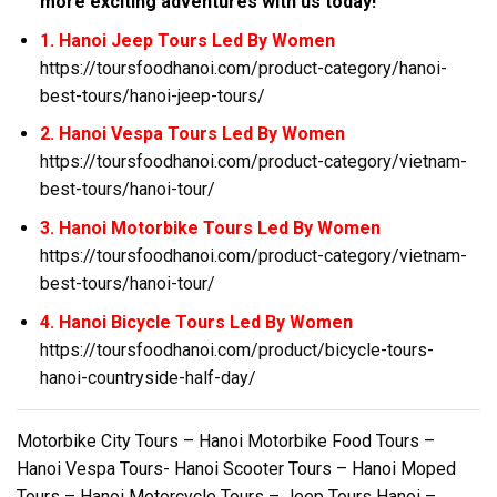
more exciting adventures with us today!
1. Hanoi Jeep Tours Led By Women
https://toursfoodhanoi.com/product-category/hanoi-
best-tours/hanoi-jeep-tours/
2. Hanoi Vespa Tours Led By Women
https://toursfoodhanoi.com/product-category/vietnam-
best-tours/hanoi-tour/
3. Hanoi Motorbike Tours Led By Women
https://toursfoodhanoi.com/product-category/vietnam-
best-tours/hanoi-tour/
4. Hanoi Bicycle Tours Led By Women
https://toursfoodhanoi.com/product/bicycle-tours-
hanoi-countryside-half-day/
Motorbike City Tours – Hanoi Motorbike Food Tours –
Hanoi Vespa Tours- Hanoi Scooter Tours – Hanoi Moped
Tours – Hanoi Motorcycle Tours – Jeep Tours Hanoi –