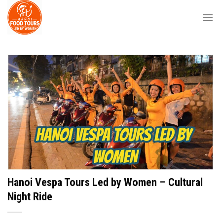
Skip
to
content
Hanoi Vespa Tours Led by Women – Cultural
Night Ride