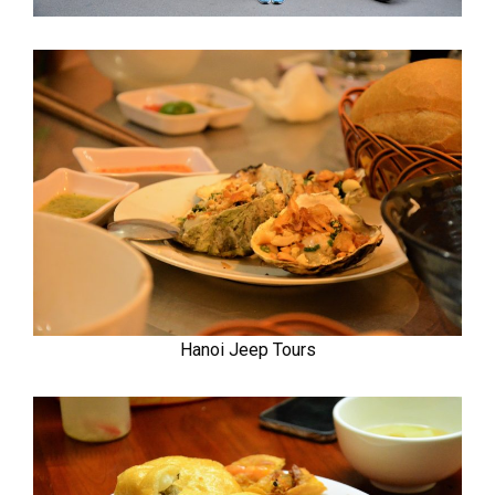
Hanoi Jeep Tours