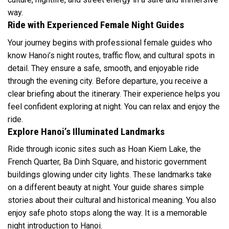
way.
Ride with Experienced Female Night Guides
Your journey begins with professional female guides who
know Hanoi’s night routes, traffic flow, and cultural spots in
detail. They ensure a safe, smooth, and enjoyable ride
through the evening city. Before departure, you receive a
clear briefing about the itinerary. Their experience helps you
feel confident exploring at night. You can relax and enjoy the
ride.
Explore Hanoi’s Illuminated Landmarks
Ride through iconic sites such as Hoan Kiem Lake, the
French Quarter, Ba Dinh Square, and historic government
buildings glowing under city lights. These landmarks take
on a different beauty at night. Your guide shares simple
stories about their cultural and historical meaning. You also
enjoy safe photo stops along the way. It is a memorable
night introduction to Hanoi.