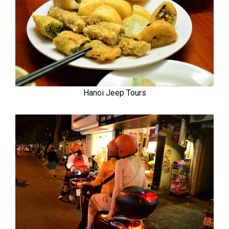
Hanoi Jeep Tours