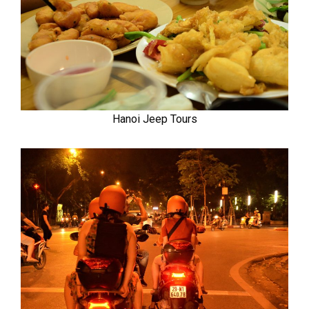
Hanoi Jeep Tours