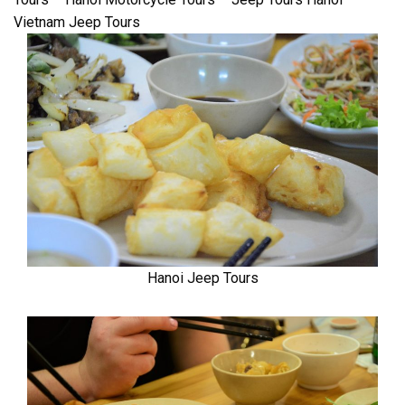
Vietnam Jeep Tours
Hanoi Jeep Tours