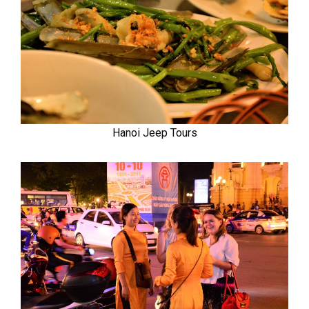
Hanoi Jeep Tours