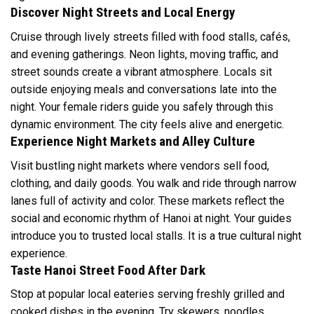
Discover Night Streets and Local Energy
Cruise through lively streets filled with food stalls, cafés,
and evening gatherings. Neon lights, moving traffic, and
street sounds create a vibrant atmosphere. Locals sit
outside enjoying meals and conversations late into the
night. Your female riders guide you safely through this
dynamic environment. The city feels alive and energetic.
Experience Night Markets and Alley Culture
Visit bustling night markets where vendors sell food,
clothing, and daily goods. You walk and ride through narrow
lanes full of activity and color. These markets reflect the
social and economic rhythm of Hanoi at night. Your guides
introduce you to trusted local stalls. It is a true cultural night
experience.
Taste Hanoi Street Food After Dark
Stop at popular local eateries serving freshly grilled and
cooked dishes in the evening. Try skewers, noodles,