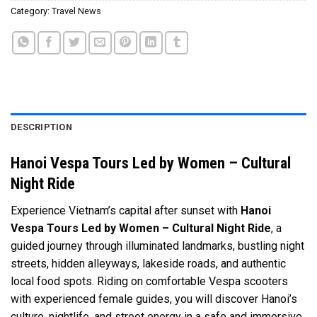
Category:
Travel News
DESCRIPTION
Hanoi Vespa Tours Led by Women – Cultural
Night Ride
Experience Vietnam’s capital after sunset with
Hanoi
Vespa Tours Led by Women – Cultural Night Ride
, a
guided journey through illuminated landmarks, bustling night
streets, hidden alleyways, lakeside roads, and authentic
local food spots. Riding on comfortable Vespa scooters
with experienced female guides, you will discover Hanoi’s
culture, nightlife, and street energy in a safe and immersive