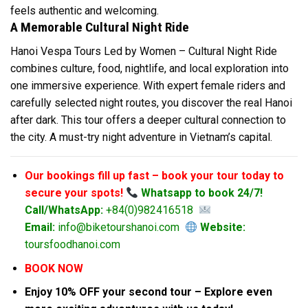
feels authentic and welcoming.
A Memorable Cultural Night Ride
Hanoi Vespa Tours Led by Women – Cultural Night Ride
combines culture, food, nightlife, and local exploration into
one immersive experience. With expert female riders and
carefully selected night routes, you discover the real Hanoi
after dark. This tour offers a deeper cultural connection to
the city. A must-try night adventure in Vietnam’s capital.
Our bookings fill up fast – book your tour today to
secure your spots!
Whatsapp to book 24/7!
Call/WhatsApp:
+84(0)982416518
Email:
info@biketourshanoi.com
Website:
toursfoodhanoi.com
BOOK NOW
Enjoy 10% OFF your second tour – Explore even