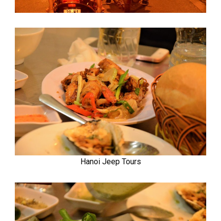
Hanoi Jeep Tours