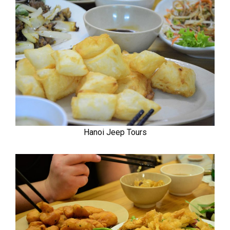
Hanoi Jeep Tours