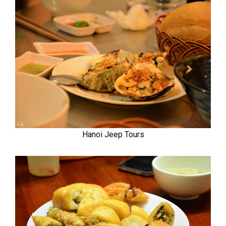
Hanoi Jeep Tours