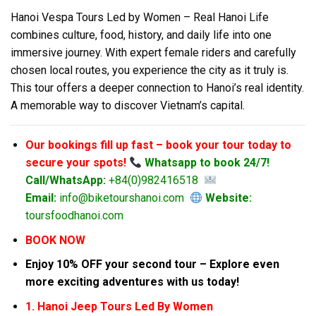
Hanoi Vespa Tours Led by Women – Real Hanoi Life
combines culture, food, history, and daily life into one
immersive journey. With expert female riders and carefully
chosen local routes, you experience the city as it truly is.
This tour offers a deeper connection to Hanoi’s real identity.
A memorable way to discover Vietnam’s capital.
Our bookings fill up fast – book your tour today to
secure your spots!
Whatsapp to book 24/7!
Call/WhatsApp:
+84(0)982416518
Email:
info@biketourshanoi.com
Website:
toursfoodhanoi.com
BOOK NOW
Enjoy 10% OFF your second tour – Explore even
more exciting adventures with us today!
1. Hanoi Jeep Tours Led By Women