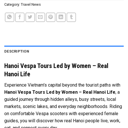
Category:
Travel News
DESCRIPTION
Hanoi Vespa Tours Led by Women – Real
Hanoi Life
Experience Vietnam’s capital beyond the tourist paths with
Hanoi Vespa Tours Led by Women – Real Hanoi Life
, a
guided journey through hidden alleys, busy streets, local
markets, scenic lakes, and everyday neighborhoods. Riding
on comfortable Vespa scooters with experienced female
guides, you will discover how real Hanoi people live, work,
eat, and connect every day.