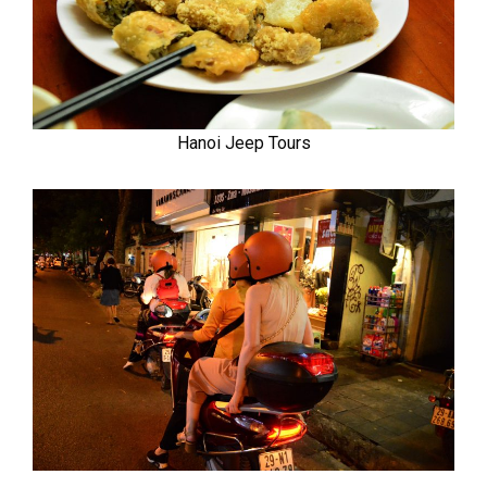
Hanoi Jeep Tours