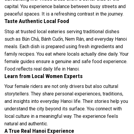
capital. You experience balance between busy streets and
peaceful spaces. It is a refreshing contrast in the journey.
Taste Authentic Local Food
Stop at trusted local eateries serving traditional dishes
such as Bún Chả, Bánh Cuốn, Nem Rán, and everyday Hanoi
meals. Each dish is prepared using fresh ingredients and
family recipes. You eat where locals actually dine daily. Your
female guides ensure a genuine and safe food experience.
Food reflects real daily life in Hanoi.
Learn from Local Women Experts
Your female riders are not only drivers but also cultural
storytellers. They share personal experiences, traditions,
and insights into everyday Hanoi life. Their stories help you
understand the city beyond its surface. You connect with
local culture in a meaningful way. The experience feels
natural and authentic.
A True Real Hanoi Experience