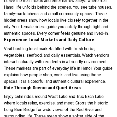
Leave the main roads and enter narrow alleys where real
Hanoi life unfolds behind the scenes. You see tube houses,
family-run kitchens, and small community spaces. These
hidden areas show how locals live closely together in the
city. Your female riders guide you safely through tight and
authentic spaces. Every corner feels genuine and lived-in.
Experience Local Markets and Daily Culture
Visit bustling local markets filled with fresh herbs,
vegetables, seafood, and daily essentials. Watch vendors
interact naturally with residents in a friendly environment.
These markets are part of everyday life in Hanoi. Your guide
explains how people shop, cook, and live using these
spaces. It is a colorful and authentic cultural experience.
Ride Through Scenic and Quiet Areas
Enjoy calm rides around West Lake and Truc Bach Lake
where locals relax, exercise, and meet. Cross the historic
Long Bien Bridge for wide views of the Red River and
surrounding life. These areas show a softer side of the