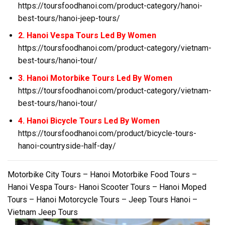
https://toursfoodhanoi.com/product-category/hanoi-
best-tours/hanoi-jeep-tours/
2. Hanoi Vespa Tours Led By Women
https://toursfoodhanoi.com/product-category/vietnam-
best-tours/hanoi-tour/
3. Hanoi Motorbike Tours Led By Women
https://toursfoodhanoi.com/product-category/vietnam-
best-tours/hanoi-tour/
4. Hanoi Bicycle Tours Led By Women
https://toursfoodhanoi.com/product/bicycle-tours-
hanoi-countryside-half-day/
Motorbike City Tours – Hanoi Motorbike Food Tours –
Hanoi Vespa Tours- Hanoi Scooter Tours – Hanoi Moped
Tours – Hanoi Motorcycle Tours – Jeep Tours Hanoi –
Vietnam Jeep Tours