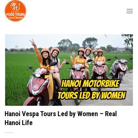
Skip
to
content
Hanoi Vespa Tours Led by Women – Real
Hanoi Life