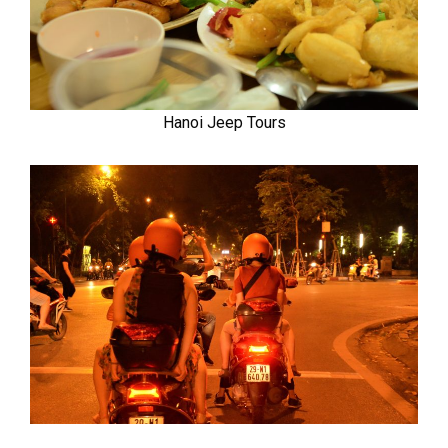
Hanoi Jeep Tours