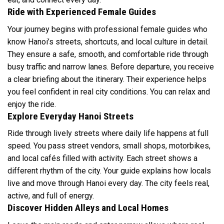
Ride with Experienced Female Guides
Your journey begins with professional female guides who
know Hanoi’s streets, shortcuts, and local culture in detail.
They ensure a safe, smooth, and comfortable ride through
busy traffic and narrow lanes. Before departure, you receive
a clear briefing about the itinerary. Their experience helps
you feel confident in real city conditions. You can relax and
enjoy the ride.
Explore Everyday Hanoi Streets
Ride through lively streets where daily life happens at full
speed. You pass street vendors, small shops, motorbikes,
and local cafés filled with activity. Each street shows a
different rhythm of the city. Your guide explains how locals
live and move through Hanoi every day. The city feels real,
active, and full of energy.
Discover Hidden Alleys and Local Homes