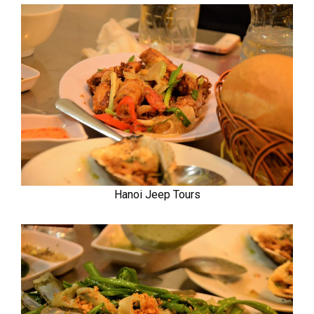
Hanoi Jeep Tours