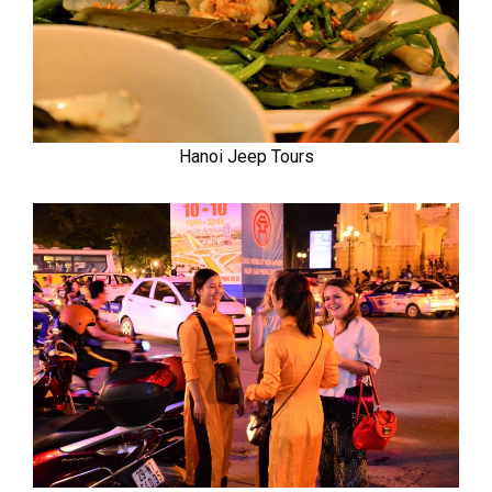
Hanoi Jeep Tours