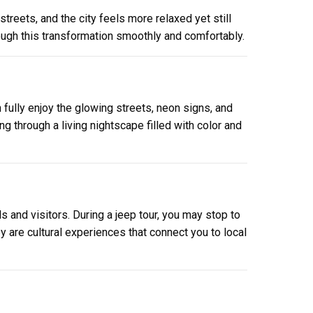
treets, and the city feels more relaxed yet still
ough this transformation smoothly and comfortably.
fully enjoy the glowing streets, neon signs, and
ng through a living nightscape filled with color and
 and visitors. During a jeep tour, you may stop to
 are cultural experiences that connect you to local