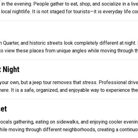
 in the evening. People gather to eat, shop, and socialize in a li
ocal nightlife. It is not staged for tourists—it is everyday life con
arter, and historic streets look completely different at night. L
o view these places from unique angles while moving through th
t Night
our own, but a jeep tour removes that stress. Professional drive
re. It is a safe, organized, and enjoyable way to experience the c
set
locals gathering, eating on sidewalks, and enjoying cooler evenin
hile moving through different neighborhoods, creating a continuo