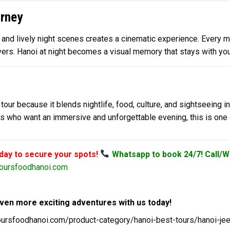
rney
nd lively night scenes creates a cinematic experience. Every mome
ers. Hanoi at night becomes a visual memory that stays with you 
tour because it blends nightlife, food, culture, and sightseeing i
lers who want an immersive and unforgettable evening, this is on
oday to secure your spots!
Whatsapp to book 24/7! Call/W
oursfoodhanoi.com
ven more exciting adventures with us today!
toursfoodhanoi.com/product-category/hanoi-best-tours/hanoi-je