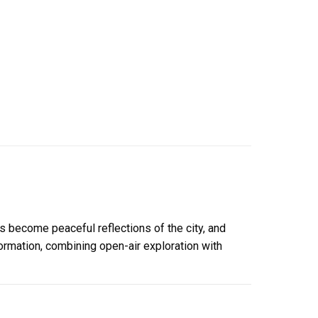
s become peaceful reflections of the city, and
formation, combining open-air exploration with