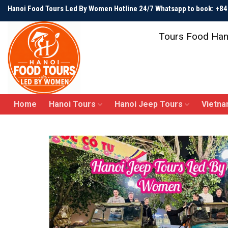
Skip
Hanoi Food Tours Led By Women Hotline 24/7 Whatsapp to book: +
to
content
Tours Food Han
Home
Hanoi Tours
Hanoi Jeep Tours
Vietna