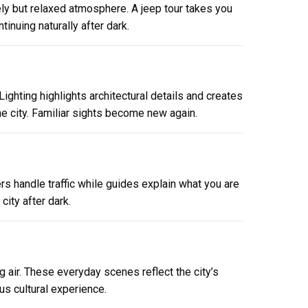
vely but relaxed atmosphere. A jeep tour takes you
tinuing naturally after dark.
ighting highlights architectural details and creates
e city. Familiar sights become new again.
rs handle traffic while guides explain what you are
ity after dark.
g air. These everyday scenes reflect the city’s
us cultural experience.