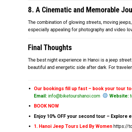
8. A Cinematic and Memorable Jou
The combination of glowing streets, moving jeeps, a
especially appealing for photography and video lov
Final Thoughts
The best night experience in Hanoi is a jeep street 
beautiful and energetic side after dark. For trave
Our bookings fill up fast – book your tour t
Email:
info@biketourshanoi.com
Website:
t
BOOK NOW
Enjoy 10% OFF your second tour – Explore e
1. Hanoi Jeep Tours Led By Women
https://