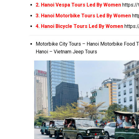
2. Hanoi Vespa Tours Led By Women
https:/
3. Hanoi Motorbike Tours Led By Women
ht
4. Hanoi Bicycle Tours Led By Women
https:
Motorbike City Tours – Hanoi Motorbike Food 
Hanoi – Vietnam Jeep Tours