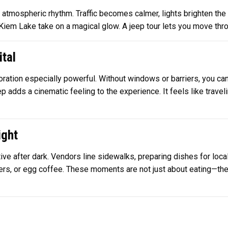
 atmospheric rhythm. Traffic becomes calmer, lights brighten the s
Kiem Lake take on a magical glow. A jeep tour lets you move thr
ital
ation especially powerful. Without windows or barriers, you can 
 adds a cinematic feeling to the experience. It feels like traveli
ight
 after dark. Vendors line sidewalks, preparing dishes for locals
wers, or egg coffee. These moments are not just about eating—they