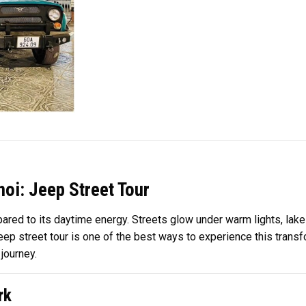
oi: Jeep Street Tour
pared to its daytime energy. Streets glow under warm lights, lake
jeep street tour is one of the best ways to experience this trans
journey.
rk