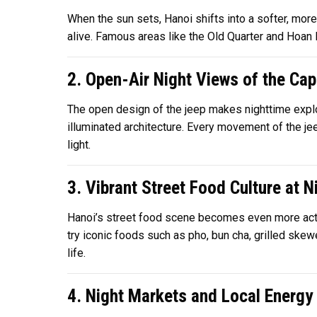
When the sun sets, Hanoi shifts into a softer, more
alive. Famous areas like the Old Quarter and Hoan 
2. Open-Air Night Views of the Cap
The open design of the jeep makes nighttime explor
illuminated architecture. Every movement of the jeep
light.
3. Vibrant Street Food Culture at N
Hanoi’s street food scene becomes even more active
try iconic foods such as pho, bun cha, grilled ske
life.
4. Night Markets and Local Energy