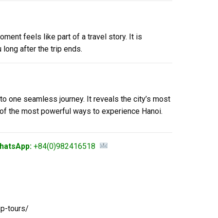
nt feels like part of a travel story. It is
long after the trip ends.
nto one seamless journey. It reveals the city’s most
e of the most powerful ways to experience Hanoi.
hatsApp:
+84(0)982416518
ep-tours/