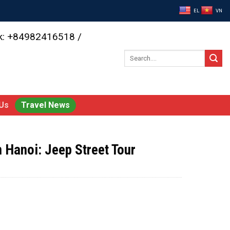
EL
VN
ok: +84982416518 /
Search
for:
Us
Travel News
n Hanoi: Jeep Street Tour