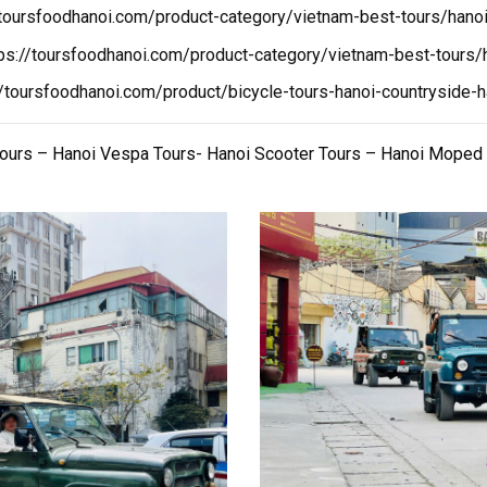
/toursfoodhanoi.com/product-category/vietnam-best-tours/hanoi
tps://toursfoodhanoi.com/product-category/vietnam-best-tours/h
//toursfoodhanoi.com/product/bicycle-tours-hanoi-countryside-h
Tours – Hanoi Vespa Tours- Hanoi Scooter Tours – Hanoi Moped