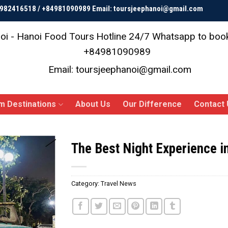
84982416518 / +84981090989 Email: toursjeephanoi@gmail.com
oi - Hanoi Food Tours
Hotline 24/7 Whatsapp to bo
+84981090989
Email: toursjeephanoi@gmail.com
m Destinations
About Us
Our Difference
Contact 
The Best Night Experience i
Category:
Travel News