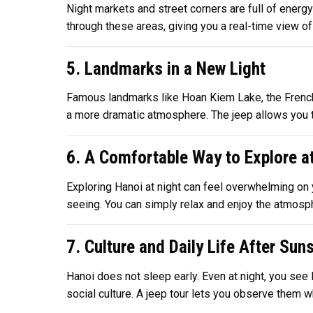
Night markets and street corners are full of energy
through these areas, giving you a real-time view of l
5. Landmarks in a New Light
Famous landmarks like Hoan Kiem Lake, the French Qu
a more dramatic atmosphere. The jeep allows you t
6. A Comfortable Way to Explore a
Exploring Hanoi at night can feel overwhelming on y
seeing. You can simply relax and enjoy the atmosphe
7. Culture and Daily Life After Sun
Hanoi does not sleep early. Even at night, you see 
social culture. A jeep tour lets you observe them w