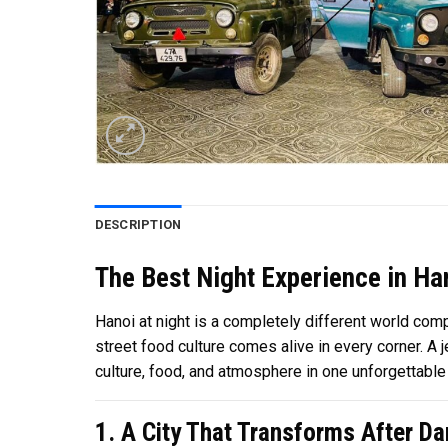
DESCRIPTION
The Best Night Experience in Han
Hanoi at night is a completely different world com
street food culture comes alive in every corner. A 
culture, food, and atmosphere in one unforgettable 
1. A City That Transforms After Da