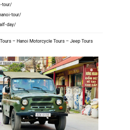
-tour/
anoi-tour/
alf-day/
 Tours – Hanoi Motorcycle Tours – Jeep Tours