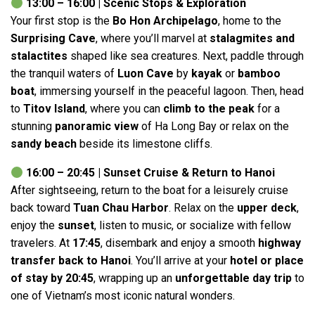
13:00 – 16:00 | Scenic Stops & Exploration
Your first stop is the
Bo Hon Archipelago
, home to the
Surprising Cave
, where you’ll marvel at
stalagmites and
stalactites
shaped like sea creatures. Next, paddle through
the tranquil waters of
Luon Cave
by
kayak
or
bamboo
boat
, immersing yourself in the peaceful lagoon. Then, head
to
Titov Island
, where you can
climb to the peak
for a
stunning
panoramic view
of Ha Long Bay or relax on the
sandy beach
beside its limestone cliffs.
16:00 – 20:45 | Sunset Cruise & Return to Hanoi
After sightseeing, return to the boat for a leisurely cruise
back toward
Tuan Chau Harbor
. Relax on the
upper deck
,
enjoy the
sunset
, listen to music, or socialize with fellow
travelers. At
17:45
, disembark and enjoy a smooth
highway
transfer back to Hanoi
. You’ll arrive at your
hotel or place
of stay by 20:45
, wrapping up an
unforgettable day trip
to
one of Vietnam’s most iconic natural wonders.