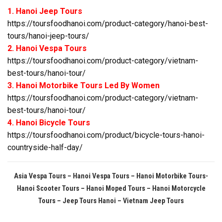
1. Hanoi Jeep Tours
https://toursfoodhanoi.com/product-category/hanoi-best-
tours/hanoi-jeep-tours/
2. Hanoi Vespa Tours
https://toursfoodhanoi.com/product-category/vietnam-
best-tours/hanoi-tour/
3. Hanoi Motorbike Tours Led By Women
https://toursfoodhanoi.com/product-category/vietnam-
best-tours/hanoi-tour/
4. Hanoi Bicycle Tours
https://toursfoodhanoi.com/product/bicycle-tours-hanoi-
countryside-half-day/
Asia Vespa Tours – Hanoi Vespa Tours – Hanoi Motorbike Tours-
Hanoi Scooter Tours – Hanoi Moped Tours – Hanoi Motorcycle
Tours
– Jeep Tours Hanoi – Vietnam Jeep Tours