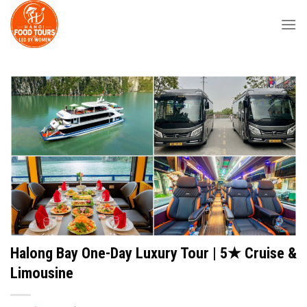
Skip
to
content
Halong Bay One-Day Luxury Tour | 5★ Cruise &
Limousine