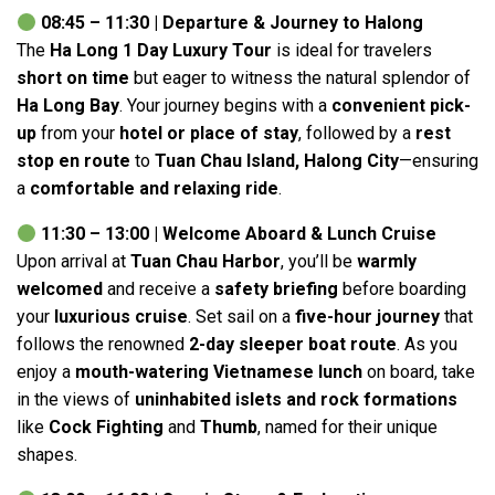
08:45 – 11:30 | Departure & Journey to Halong
The
Ha Long 1 Day Luxury Tour
is ideal for travelers
short on time
but eager to witness the natural splendor of
Ha Long Bay
. Your journey begins with a
convenient pick-
up
from your
hotel or place of stay
, followed by a
rest
stop en route
to
Tuan Chau Island, Halong City
—ensuring
a
comfortable and relaxing ride
.
11:30 – 13:00 | Welcome Aboard & Lunch Cruise
Upon arrival at
Tuan Chau Harbor
, you’ll be
warmly
welcomed
and receive a
safety briefing
before boarding
your
luxurious cruise
. Set sail on a
five-hour journey
that
follows the renowned
2-day sleeper boat route
. As you
enjoy a
mouth-watering Vietnamese lunch
on board, take
in the views of
uninhabited islets and rock formations
like
Cock Fighting
and
Thumb
, named for their unique
shapes.