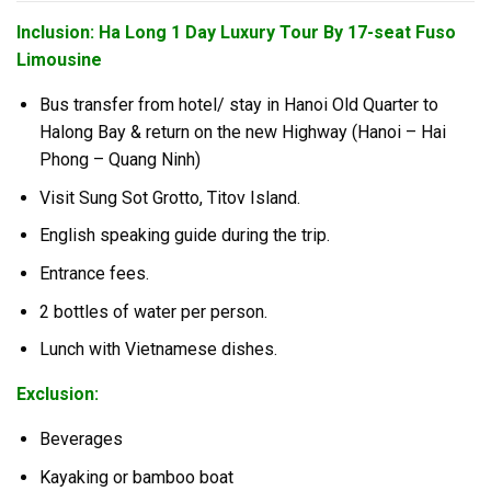
Inclusion: Ha Long 1 Day Luxury Tour By 17-seat Fuso
Limousine
Bus transfer from hotel/ stay in Hanoi Old Quarter to
Halong Bay & return on the new Highway (Hanoi – Hai
Phong – Quang Ninh)
Visit Sung Sot Grotto, Titov Island.
English speaking guide during the trip.
Entrance fees.
2 bottles of water per person.
Lunch with Vietnamese dishes.
Exclusion:
Beverages
Kayaking or bamboo boat