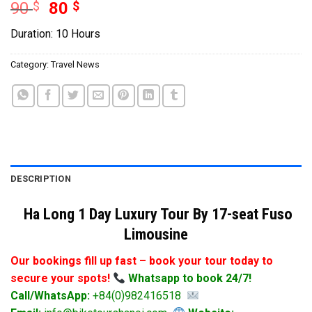
Original
Current
90
$
80
$
price
price
Duration: 10 Hours
was:
is:
90 $.
80 $.
Category:
Travel News
DESCRIPTION
Ha Long 1 Day Luxury Tour By 17-seat Fuso
Limousine
Our bookings fill up fast – book your tour today to
secure your spots!
Whatsapp to book 24/7!
Call/WhatsApp:
+84(0)982416518