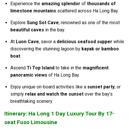
Experience the
amazing splendor
of
thousands of
limestone mountains
scattered across Ha Long Bay.
Explore
Sung Sot Cave
, renowned as one of the most
beautiful caves
in the bay.
At
Luon Cave
, savor a
delicious seafood supper
while
discovering the stunning lagoon by
kayak or bamboo
boat
.
Ascend
Ti Top Island
to take in the
magnificent
panoramic views
of Ha Long Bay.
Enjoy unique on-board activities like a
sunset party
, or
simply
relax and watch the sunset
over the bay’s
breathtaking scenery.
Itinerary: Ha Long 1 Day Luxury Tour By 17-
seat Fuso Limousine