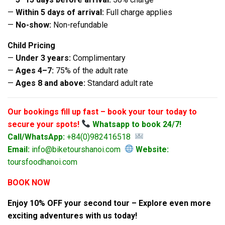
—
Within 5 days of arrival:
Full charge applies
—
No-show:
Non-refundable
Child Pricing
—
Under 3 years:
Complimentary
—
Ages 4–7:
75% of the adult rate
—
Ages 8 and above:
Standard adult rate
Our bookings fill up fast – book your tour today to
secure your spots!
Whatsapp to book 24/7!
Call/WhatsApp:
+84(0)982416518
Email:
info@biketourshanoi.com
Website:
toursfoodhanoi.com
BOOK NOW
Enjoy 10% OFF your second tour – Explore even more
exciting adventures with us today!