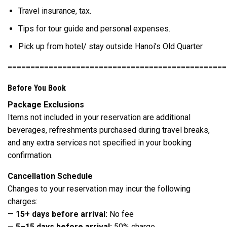
Travel insurance, tax.
Tips for tour guide and personal expenses.
Pick up from hotel/ stay outside Hanoi’s Old Quarter
================================================
Before You Book
Package Exclusions
Items not included in your reservation are additional
beverages, refreshments purchased during travel breaks,
and any extra services not specified in your booking
confirmation.
Cancellation Schedule
Changes to your reservation may incur the following
charges:
—
15+ days before arrival:
No fee
—
5–15 days before arrival:
50% charge