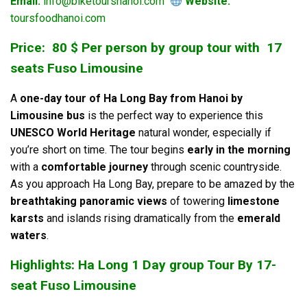
Email:
info@biketourshanoi.com
Website:
toursfoodhanoi.com
Price: 80 $ Per person by group tour with 17
seats Fuso Limousine
A
one-day tour of Ha Long Bay from Hanoi by
Limousine bus
is the perfect way to experience this
UNESCO World Heritage
natural wonder, especially if
you’re short on time. The tour begins
early in the morning
with a
comfortable journey
through scenic countryside.
As you approach Ha Long Bay, prepare to be amazed by the
breathtaking panoramic views
of towering
limestone
karsts
and islands rising dramatically from the
emerald
waters
.
Highlights: Ha Long 1 Day group Tour By 17-
seat Fuso Limousine