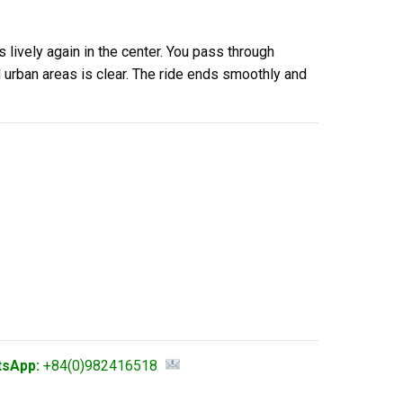
s lively again in the center. You pass through
 urban areas is clear. The ride ends smoothly and
tsApp:
+84(0)982416518