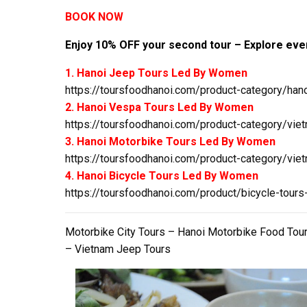
BOOK NOW
Enjoy 10% OFF your second tour – Explore even
1. Hanoi Jeep Tours Led By Women
https://toursfoodhanoi.com/product-category/hano
2. Hanoi Vespa Tours Led By Women
https://toursfoodhanoi.com/product-category/viet
3. Hanoi Motorbike Tours Led By Women
https://toursfoodhanoi.com/product-category/viet
4. Hanoi Bicycle Tours Led By Women
https://toursfoodhanoi.com/product/bicycle-tours
Motorbike City Tours – Hanoi Motorbike Food Tou
– Vietnam Jeep Tours