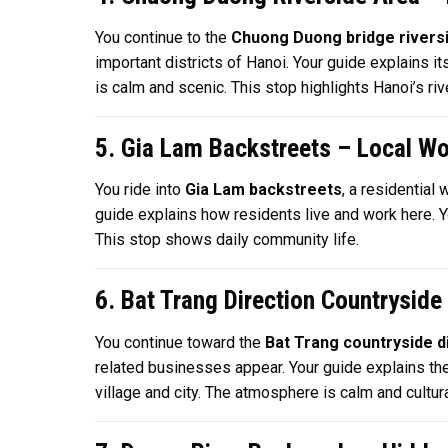
You continue to the
Chuong Duong bridge rivers
important districts of Hanoi. Your guide explains it
is calm and scenic. This stop highlights Hanoi’s ri
5. Gia Lam Backstreets – Local W
You ride into
Gia Lam backstreets
, a residential
guide explains how residents live and work here. Yo
This stop shows daily community life.
6. Bat Trang Direction Countryside
You continue toward the
Bat Trang countryside d
related businesses appear. Your guide explains th
village and city. The atmosphere is calm and cultural