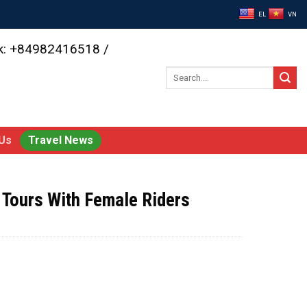
EL
VN
ok: +84982416518 /
Search
for:
Us
Travel News
 Tours With Female Riders