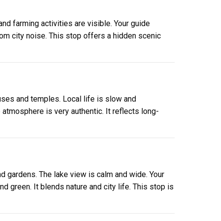
and farming activities are visible. Your guide
rom city noise. This stop offers a hidden scenic
uses and temples. Local life is slow and
tmosphere is very authentic. It reflects long-
nd gardens. The lake view is calm and wide. Your
 green. It blends nature and city life. This stop is