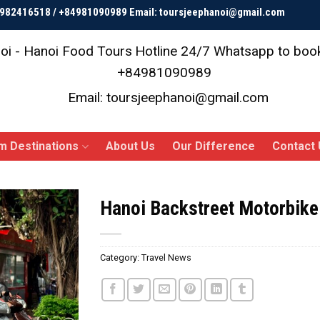
84982416518 / +84981090989 Email: toursjeephanoi@gmail.com
oi - Hanoi Food Tours
Hotline 24/7 Whatsapp to bo
+84981090989
Email: toursjeephanoi@gmail.com
m Destinations
About Us
Our Difference
Contact 
Hanoi Backstreet Motorbike
Category:
Travel News