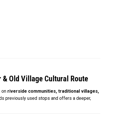
& Old Village Cultural Route
g on
riverside communities, traditional villages,
oids previously used stops and offers a deeper,