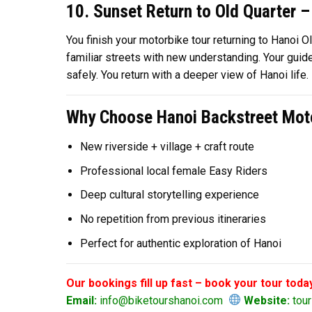
10. Sunset Return to Old Quarter –
You finish your motorbike tour returning to Hanoi Ol
familiar streets with new understanding. Your guid
safely. You return with a deeper view of Hanoi life.
Why Choose Hanoi Backstreet Moto
New riverside + village + craft route
Professional local female Easy Riders
Deep cultural storytelling experience
No repetition from previous itineraries
Perfect for authentic exploration of Hanoi
Our bookings fill up fast – book your tour toda
Email:
info@biketourshanoi.com
Website:
tour