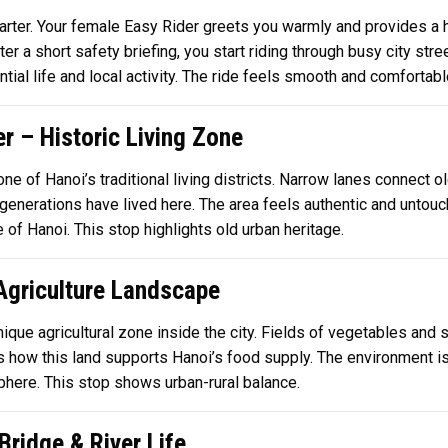
uarter. Your female Easy Rider greets you warmly and provides a 
ter a short safety briefing, you start riding through busy city s
tial life and local activity. The ride feels smooth and comfortabl
er – Historic Living Zone
 one of Hanoi’s traditional living districts. Narrow lanes connec
generations have lived here. The area feels authentic and untouch
 of Hanoi. This stop highlights old urban heritage.
 Agriculture Landscape
unique agricultural zone inside the city. Fields of vegetables and
s how this land supports Hanoi’s food supply. The environment is 
osphere. This stop shows urban-rural balance.
ridge & River Life