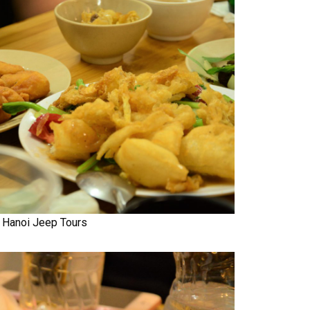
Hanoi Jeep Tours