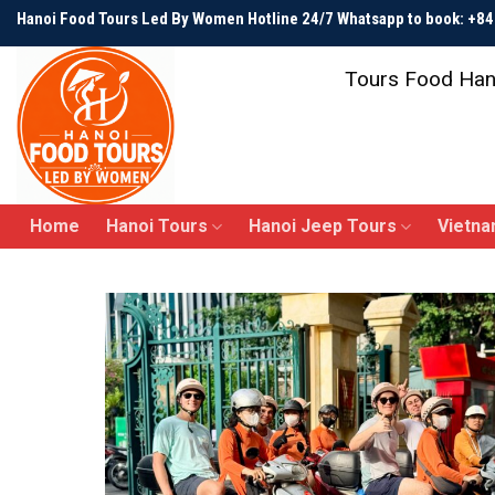
Skip
Hanoi Food Tours Led By Women Hotline 24/7 Whatsapp to book: +
to
content
Tours Food Han
Home
Hanoi Tours
Hanoi Jeep Tours
Vietna