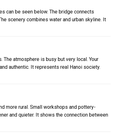
ities can be seen below. The bridge connects
. The scenery combines water and urban skyline. It
s. The atmosphere is busy but very local. Your
nd authentic. It represents real Hanoi society.
nd more rural. Small workshops and pottery-
ner and quieter. It shows the connection between