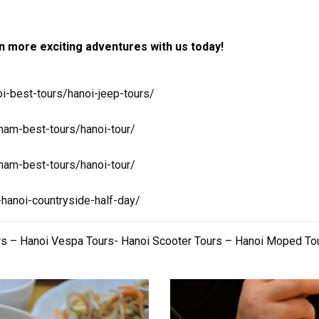
 more exciting adventures with us today!
i-best-tours/hanoi-jeep-tours/
nam-best-tours/hanoi-tour/
nam-best-tours/hanoi-tour/
-hanoi-countryside-half-day/
rs – Hanoi Vespa Tours- Hanoi Scooter Tours – Hanoi Moped To