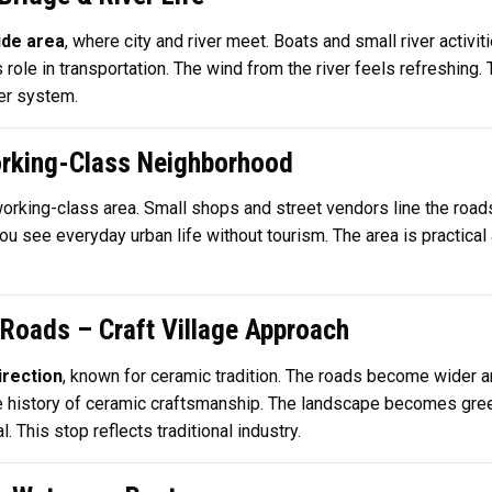
ide area
, where city and river meet. Boats and small river activ
s role in transportation. The wind from the river feels refreshing
ver system.
orking-Class Neighborhood
 working-class area. Small shops and street vendors line the road
u see everyday urban life without tourism. The area is practical a
 Roads – Craft Village Approach
irection
, known for ceramic tradition. The roads become wider a
e history of ceramic craftsmanship. The landscape becomes gree
. This stop reflects traditional industry.