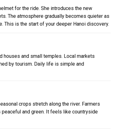
helmet for the ride. She introduces the new
treets. The atmosphere gradually becomes quieter as
e. This is the start of your deeper Hanoi discovery.
t old houses and small temples. Local markets
ed by tourism. Daily life is simple and
 seasonal crops stretch along the river. Farmers
peaceful and green. It feels like countryside