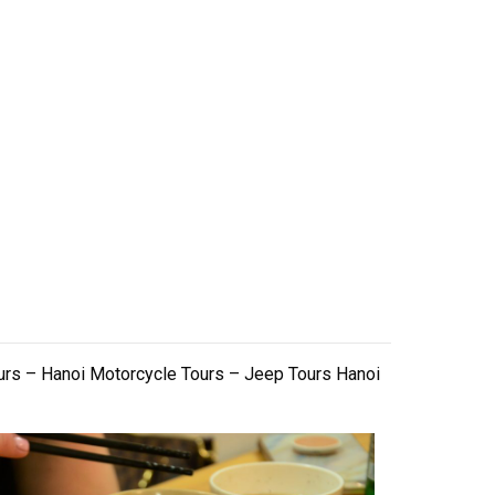
urs – Hanoi Motorcycle Tours – Jeep Tours Hanoi