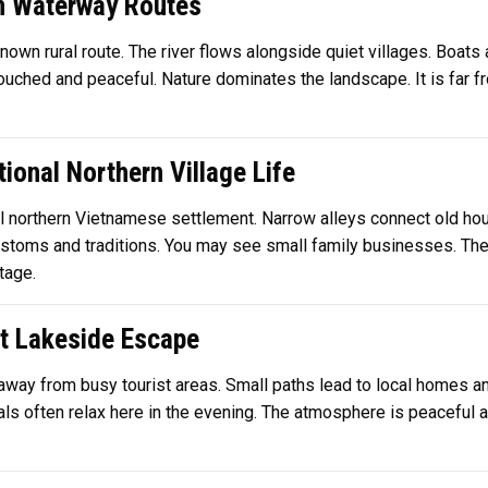
n Waterway Routes
known rural route. The river flows alongside quiet villages. Boats 
touched and peaceful. Nature dominates the landscape. It is far f
ional Northern Village Life
nal northern Vietnamese settlement. Narrow alleys connect old ho
toms and traditions. You may see small family businesses. The a
tage.
et Lakeside Escape
 away from busy tourist areas. Small paths lead to local homes a
ls often relax here in the evening. The atmosphere is peaceful and