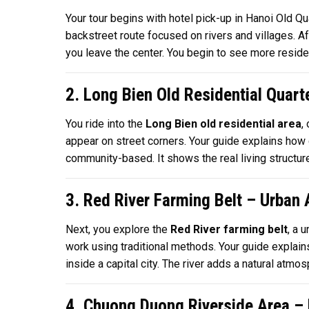
Your tour begins with hotel pick-up in Hanoi Old Q
backstreet route focused on rivers and villages. Af
you leave the center. You begin to see more residen
2. Long Bien Old Residential Quart
You ride into the
Long Bien old residential area
,
appear on street corners. Your guide explains how 
community-based. It shows the real living structure
3. Red River Farming Belt – Urban
Next, you explore the
Red River farming belt
, a 
work using traditional methods. Your guide explain
inside a capital city. The river adds a natural atm
4. Chuong Duong Riverside Area – B