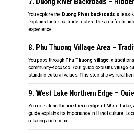
7. Duong River Backroads – Hidde
You explore the
Duong River backroads
, a less-
explains historical trade routes. The area feels un
experience.
8. Phu Thuong Village Area – Tradit
You pass through
Phu Thuong village
, a traditio
community-focused. Your guide explains village cus
standing cultural values. This stop shows rural heri
9. West Lake Northern Edge – Qui
You ride along the
northern edge of West Lake
,
guide explains its importance in Hanoi culture. Loca
relaxing and scenic.