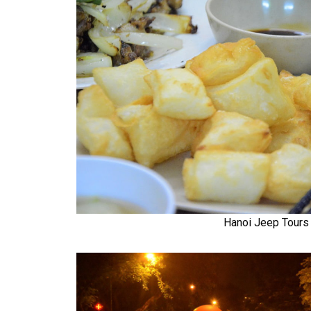
Hanoi Jeep Tours