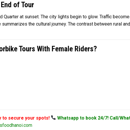
 End of Tour
d Quarter at sunset. The city lights begin to glow. Traffic become
e summarizes the cultural journey. The contrast between rural and
rbike Tours With Female Riders?
y to secure your spots!
Whatsapp to book 24/7! Call/Wha
sfoodhanoi.com