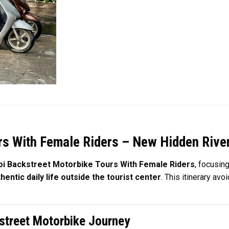
s With Female Riders – New Hidden River 
i Backstreet Motorbike Tours With Female Riders
, focusin
entic daily life outside the tourist center
. This itinerary av
kstreet Motorbike Journey