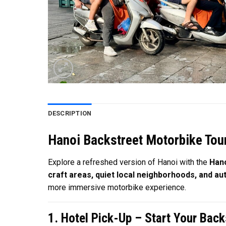
DESCRIPTION
Hanoi Backstreet Motorbike Tour
Explore a refreshed version of Hanoi with the
Hano
craft areas, quiet local neighborhoods, and auth
more immersive motorbike experience.
1. Hotel Pick-Up – Start Your Bac