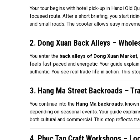
Your tour begins with hotel pick-up in Hanoi Old Q
focused route. After a short briefing, you start ri
and small roads. The scooter allows easy movement 
2. Dong Xuan Back Alleys – Wholes
You enter the
back alleys of Dong Xuan Market
,
feels fast-paced and energetic. Your guide explai
authentic. You see real trade life in action. This 
3. Hang Ma Street Backroads – Tra
You continue into the
Hang Ma backroads
, known
depending on seasonal events. Your guide explains 
both cultural and commercial. This stop reflects tra
4. Phuc Tan Craft Workshops – Loca