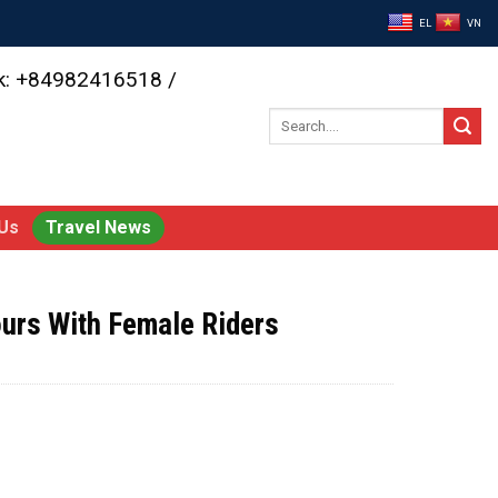
EL
VN
ok: +84982416518 /
Search
for:
Us
Travel News
ours With Female Riders