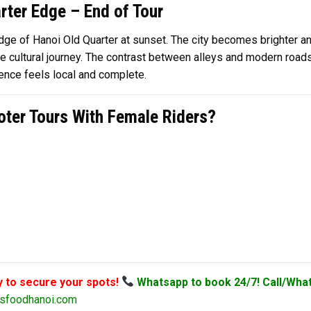
rter Edge – End of Tour
 edge of Hanoi Old Quarter at sunset. The city becomes brighter a
cultural journey. The contrast between alleys and modern roads 
ience feels local and complete.
ter Tours With Female Riders?
y to secure your spots!
Whatsapp to book 24/7! Call/Wha
sfoodhanoi.com