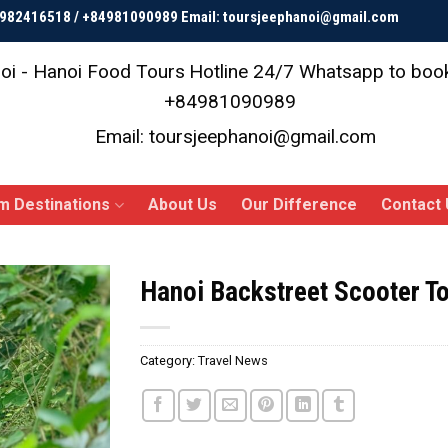
84982416518 / +84981090989 Email: toursjeephanoi@gmail.com
oi - Hanoi Food Tours
Hotline 24/7 Whatsapp to bo
+84981090989
Email: toursjeephanoi@gmail.com
m Destinations
About Us
Our Difference
Contact 
Hanoi Backstreet Scooter T
Category:
Travel News