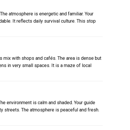
 The atmosphere is energetic and familiar. Your
le. It reflects daily survival culture. This stop
gs mix with shops and cafés. The area is dense but
ns in very small spaces. It is a maze of local
 The environment is calm and shaded. Your guide
ity streets. The atmosphere is peaceful and fresh.