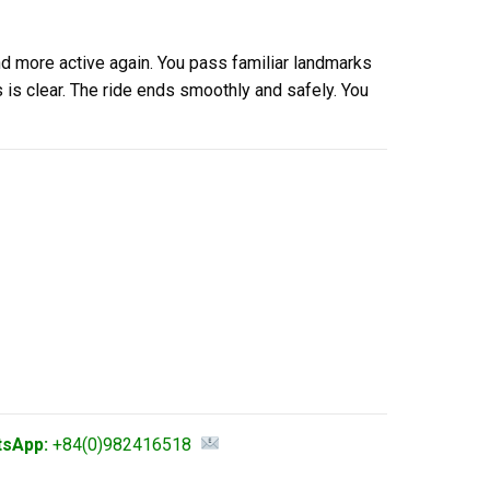
nd more active again. You pass familiar landmarks
is clear. The ride ends smoothly and safely. You
tsApp:
+84(0)982416518