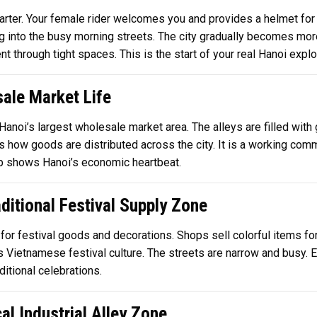
uarter. Your female rider welcomes you and provides a helmet for
ding into the busy morning streets. The city gradually becomes mor
through tight spaces. This is the start of your real Hanoi explor
ale Market Life
 Hanoi’s largest wholesale market area. The alleys are filled with 
ns how goods are distributed across the city. It is a working c
stop shows Hanoi’s economic heartbeat.
ditional Festival Supply Zone
 for festival goods and decorations. Shops sell colorful items fo
Vietnamese festival culture. The streets are narrow and busy. Ev
ditional celebrations.
l Industrial Alley Zone