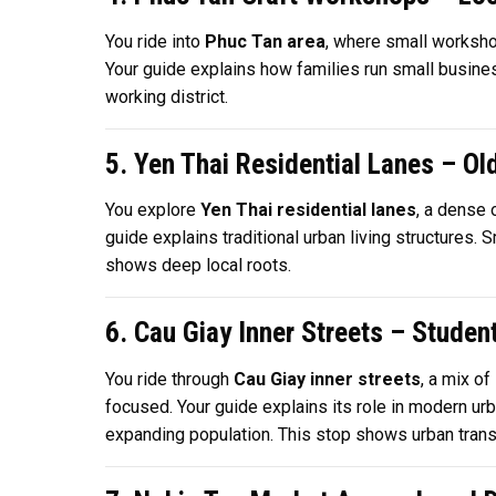
You ride into
Phuc Tan area
, where small workshop
Your guide explains how families run small businesses
working district.
5. Yen Thai Residential Lanes – Ol
You explore
Yen Thai residential lanes
, a dense 
guide explains traditional urban living structures.
shows deep local roots.
6. Cau Giay Inner Streets – Studen
You ride through
Cau Giay inner streets
, a mix of
focused. Your guide explains its role in modern ur
expanding population. This stop shows urban transit