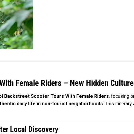
With Female Riders – New Hidden Culture
i Backstreet Scooter Tours With Female Riders
, focusing 
thentic daily life in non-tourist neighborhoods
. This itinerar
ter Local Discovery