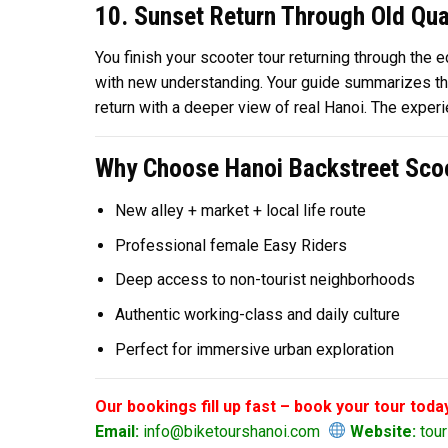
10. Sunset Return Through Old Qua
You finish your scooter tour returning through the
with new understanding. Your guide summarizes the 
return with a deeper view of real Hanoi. The exper
Why Choose Hanoi Backstreet Scoo
New alley + market + local life route
Professional female Easy Riders
Deep access to non-tourist neighborhoods
Authentic working-class and daily culture
Perfect for immersive urban exploration
Our bookings fill up fast – book your tour toda
Email:
info@biketourshanoi.com
Website:
tour