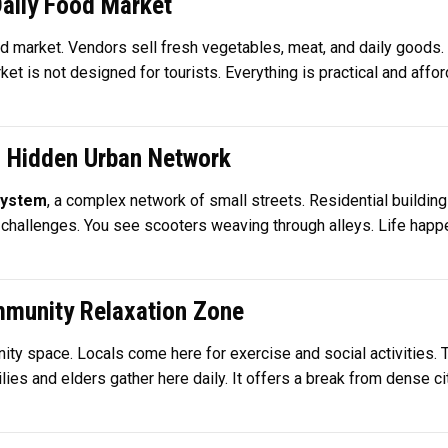
Daily Food Market
food market. Vendors sell fresh vegetables, meat, and daily goods.
 is not designed for tourists. Everything is practical and affordab
– Hidden Urban Network
system
, a complex network of small streets. Residential buildin
 challenges. You see scooters weaving through alleys. Life happe
mmunity Relaxation Zone
ity space. Locals come here for exercise and social activities.
ilies and elders gather here daily. It offers a break from dense c