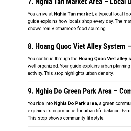
7. Nghia Tan Market Area – Local 
You arrive at
Nghia Tan market
, a typical local 
guide explains how locals shop every day. The market
shows real Vietnamese food sourcing.
8. Hoang Quoc Viet Alley System 
You continue through the
Hoang Quoc Viet alley 
well organized. Your guide explains urban planning
activity. This stop highlights urban density.
9. Nghia Do Green Park Area – Co
You ride into
Nghia Do Park area
, a green commun
explains its importance for urban life balance. Fam
This stop shows community lifestyle.