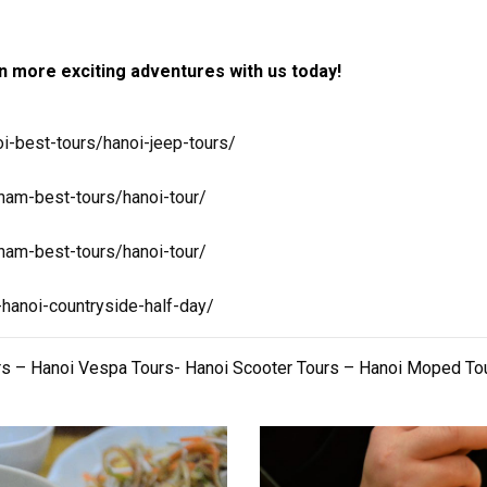
 more exciting adventures with us today!
i-best-tours/hanoi-jeep-tours/
nam-best-tours/hanoi-tour/
nam-best-tours/hanoi-tour/
-hanoi-countryside-half-day/
rs – Hanoi Vespa Tours- Hanoi Scooter Tours – Hanoi Moped To