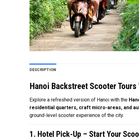
DESCRIPTION
Hanoi Backstreet Scooter Tours 
Explore a refreshed version of Hanoi with the
Hano
residential quarters, craft micro-areas, and au
ground-level scooter experience of the city.
1. Hotel Pick-Up – Start Your Scoo