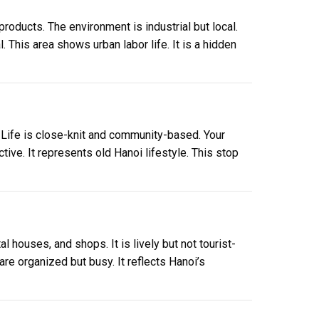
products. The environment is industrial but local.
l. This area shows urban labor life. It is a hidden
 Life is close-knit and community-based. Your
ive. It represents old Hanoi lifestyle. This stop
l houses, and shops. It is lively but not tourist-
re organized but busy. It reflects Hanoi’s