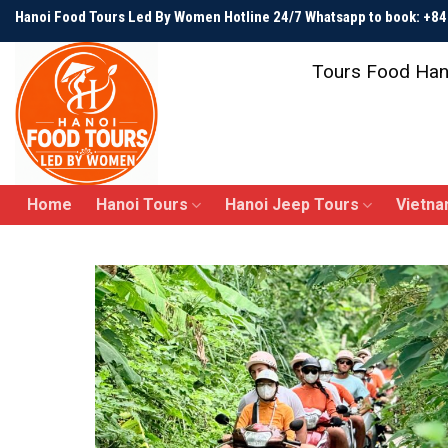
Skip
Hanoi Food Tours Led By Women Hotline 24/7 Whatsapp to book: +
to
content
Tours Food Han
Home
Hanoi Tours
Hanoi Jeep Tours
Vietna