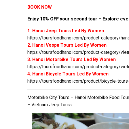
BOOK NOW
Enjoy 10% OFF your second tour – Explore even
1. Hanoi Jeep Tours Led By Women
https://toursfoodhanoi.com/product-category/hano
2. Hanoi Vespa Tours Led By Women
https://toursfoodhanoi.com/product-category/viet
3. Hanoi Motorbike Tours Led By Women
https://toursfoodhanoi.com/product-category/viet
4. Hanoi Bicycle Tours Led By Women
https://toursfoodhanoi.com/product/bicycle-tours
Motorbike City Tours – Hanoi Motorbike Food Tou
– Vietnam Jeep Tours