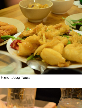
Hanoi Jeep Tours