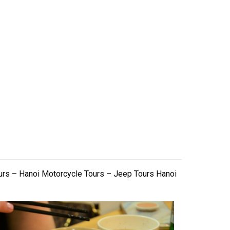
urs – Hanoi Motorcycle Tours – Jeep Tours Hanoi