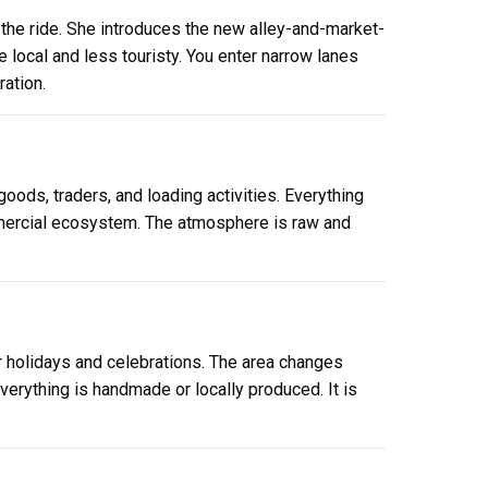
 the ride. She introduces the new alley-and-market-
e local and less touristy. You enter narrow lanes
ation.
goods, traders, and loading activities. Everything
ommercial ecosystem. The atmosphere is raw and
r holidays and celebrations. The area changes
erything is handmade or locally produced. It is