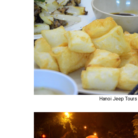
Hanoi Jeep Tours