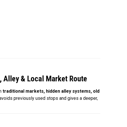
, Alley & Local Market Route
on
traditional markets, hidden alley systems, old
y avoids previously used stops and gives a deeper,