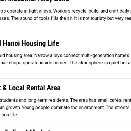
s operate in tight alleys. Workers recycle, build, and craft daily 
. The sound of tools fills the air. It is not touristy but very rea
d Hanoi Housing Life
old housing area. Narrow alleys connect multi-generation homes.
 Small shops operate inside homes. The atmosphere is quiet but act
t & Local Rental Area
 students and long-term residents. The area has small cafés, renta
ban growth. Young people dominate the environment. The streets a
ion life.