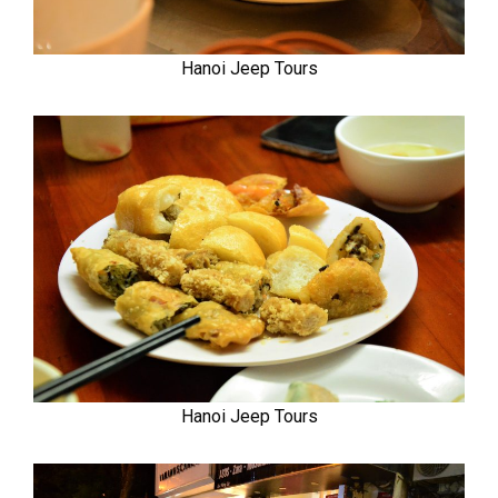
Hanoi Jeep Tours
Hanoi Jeep Tours