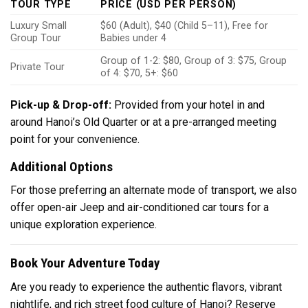
TOUR TYPE
PRICE (USD PER PERSON)
Luxury Small
$60 (Adult), $40 (Child 5–11), Free for
Group Tour
Babies under 4
Group of 1-2: $80, Group of 3: $75, Group
Private Tour
of 4: $70, 5+: $60
Pick-up & Drop-off:
Provided from your hotel in and
around Hanoi’s Old Quarter or at a pre-arranged meeting
point for your convenience.
Additional Options
For those preferring an alternate mode of transport, we also
offer open-air Jeep and air-conditioned car tours for a
unique exploration experience.
Book Your Adventure Today
Are you ready to experience the authentic flavors, vibrant
nightlife, and rich street food culture of Hanoi? Reserve