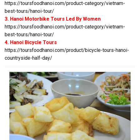
https://toursfoodhanoi.com/product-category/vietnam-
best-tours/hanoi-tour/
3. Hanoi Motorbike Tours Led By Women
https://toursfoodhanoi.com/product-category/vietnam-
best-tours/hanoi-tour/
4. Hanoi Bicycle Tours
https://toursfoodhanoi.com/product/bicycle-tours-hanoi-
countryside-half-day/