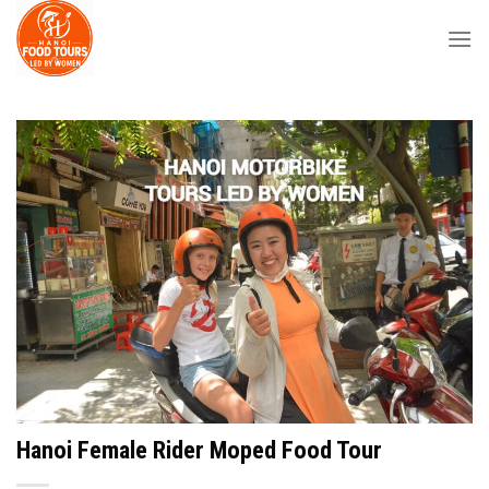
Skip
to
content
Hanoi Female Rider Moped Food Tour