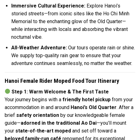
Immersive Cultural Experience:
Explore Hanoi’s
storied streets—from iconic sites like the Ho Chi Minh
Memorial to the enchanting glow of the Old Quarter—
while interacting with locals and absorbing the vibrant
nocturnal vibe.
All-Weather Adventure:
Our tours operate rain or shine.
We supply top-quality rain gear to ensure that your
adventure continues seamlessly, no matter the weather.
Hanoi Female Rider Moped Food Tour Itinerary
Step 1: Warm Welcome & The First Taste
Your journey begins with a
friendly hotel pickup
from your
accommodation in and around
Hanoi’s Old Quarter
. After a
brief
safety orientation
by our knowledgeable female
guide—
adorned in the traditional Ao Dai
—you’ll mount
your
state-of-the-art moped
and set off toward a
beloved family-run café
renowned for its exceptional