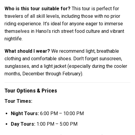
Who is this tour suitable for?
This tour is perfect for
travelers of all skill levels, including those with no prior
riding experience. It’s ideal for anyone eager to immerse
themselves in Hanoi’s rich street food culture and vibrant
nightlife.
What should I wear?
We recommend light, breathable
clothing and comfortable shoes. Don’t forget sunscreen,
sunglasses, and a light jacket (especially during the cooler
months, December through February).
Tour Options & Prices
Tour Times:
Night Tours:
6:00 PM – 10:00 PM
Day Tours:
1:00 PM – 5:00 PM