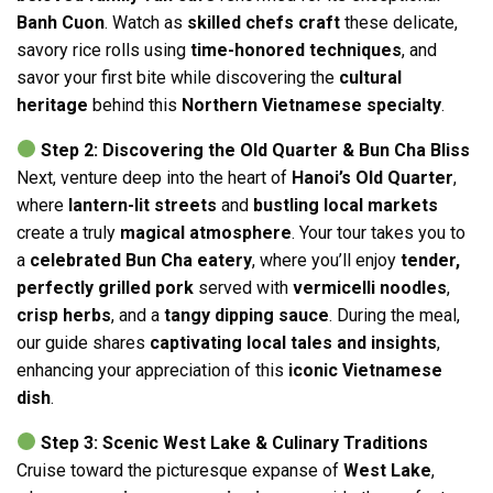
Banh Cuon
. Watch as
skilled chefs craft
these delicate,
savory rice rolls using
time-honored techniques
, and
savor your first bite while discovering the
cultural
heritage
behind this
Northern Vietnamese specialty
.
Step 2: Discovering the Old Quarter & Bun Cha Bliss
Next, venture deep into the heart of
Hanoi’s Old Quarter
,
where
lantern-lit streets
and
bustling local markets
create a truly
magical atmosphere
. Your tour takes you to
a
celebrated Bun Cha eatery
, where you’ll enjoy
tender,
perfectly grilled pork
served with
vermicelli noodles
,
crisp herbs
, and a
tangy dipping sauce
. During the meal,
our guide shares
captivating local tales and insights
,
enhancing your appreciation of this
iconic Vietnamese
dish
.
Step 3: Scenic West Lake & Culinary Traditions
Cruise toward the picturesque expanse of
West Lake
,