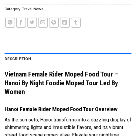
Category:
Travel News
DESCRIPTION
Vietnam Female Rider Moped Food Tour –
Hanoi By Night Foodie Moped Tour Led By
Women
Hanoi Female Rider Moped Food Tour Overview
As the sun sets, Hanoi transforms into a dazzling display of
shimmering lights and irresistible flavors, and its vibrant
street food scene comes alive. Elevate your nighttime