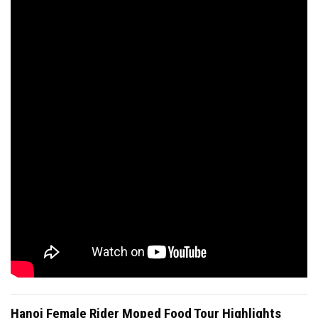
Hanoi Female Rider Moped Food Tour Highlights