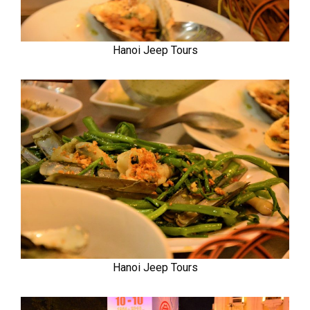
Hanoi Jeep Tours
Hanoi Jeep Tours