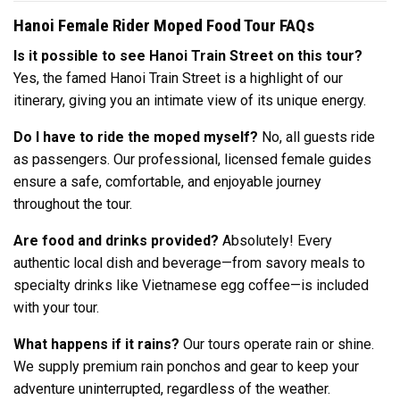
Hanoi Female Rider Moped Food Tour FAQs
Is it possible to see Hanoi Train Street on this tour?
Yes, the famed Hanoi Train Street is a highlight of our
itinerary, giving you an intimate view of its unique energy.
Do I have to ride the moped myself?
No, all guests ride
as passengers. Our professional, licensed female guides
ensure a safe, comfortable, and enjoyable journey
throughout the tour.
Are food and drinks provided?
Absolutely! Every
authentic local dish and beverage—from savory meals to
specialty drinks like Vietnamese egg coffee—is included
with your tour.
What happens if it rains?
Our tours operate rain or shine.
We supply premium rain ponchos and gear to keep your
adventure uninterrupted, regardless of the weather.