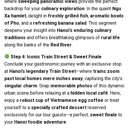
where
sweeping panoramic views
provide the perfect
backdrop for your
culinary exploration
. In the quaint
Ngu
Xa hamlet
, delight in
freshly grilled fish
,
aromatic bowls
of Pho
, and a
refreshing banana salad
. This segment
deepens your insight into
Hanoi’s enduring culinary
traditions
and offers breathtaking glimpses of
rural life
along the banks of the
Red River
.
Step 4: Iconic Train Street & Sweet Finale
Conclude your gastronomic journey with an exclusive stop
at
Hanoi’s legendary Train Street
—where
trains zoom
past local homes mere inches away
, capturing the city’s
singular charm
. Snap
memorable photos
of this dynamic
urban scene before relaxing at a
hidden local café
. Here,
enjoy a
robust cup of Vietnamese egg coffee
or treat
yourself to a
specially crafted dessert
reserved
exclusively for our tour guests—a perfect,
sweet finale
to
your
Hanoi foodie adventure
.