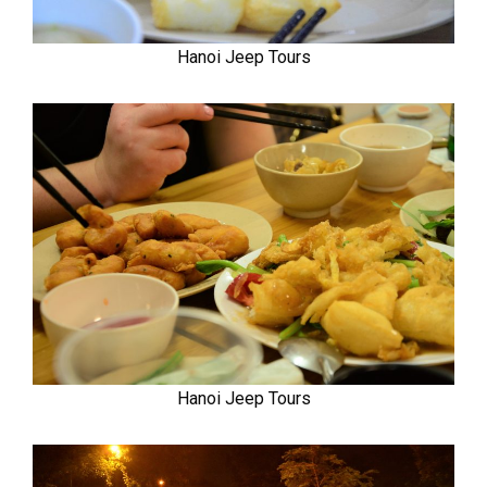
Hanoi Jeep Tours
Hanoi Jeep Tours