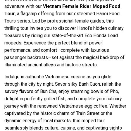
adventure with our
Vietnam Female Rider Moped Food
Tour
, a flagship offering from our esteemed Hanoi Food
Tours series. Led by professional female guides, this
thrilling tour invites you to discover Hanoi’s hidden culinary
treasures by riding our state-of-the-art Eco Honda Lead
mopeds. Experience the perfect blend of power,
performance, and comfort—complete with luxurious
passenger backrests—set against the magical backdrop of
illuminated ancient alleys and historic streets.
Indulge in authentic Vietnamese cuisine as you glide
through the city by night. Savor silky Banh Cuon, relish the
savory flavors of Bun Cha, enjoy steaming bowls of Pho,
delight in perfectly grilled fish, and complete your culinary
journey with the renowned Vietnamese egg coffee. Whether
captivated by the historic charm of Train Street or the
dynamic energy of local markets, this moped tour
seamlessly blends culture, cuisine, and captivating sights