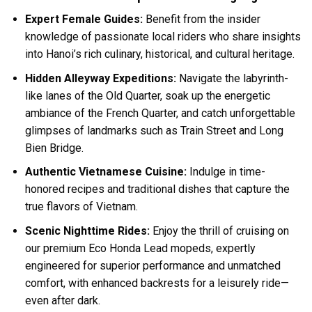
Expert Female Guides:
Benefit from the insider
knowledge of passionate local riders who share insights
into Hanoi’s rich culinary, historical, and cultural heritage.
Hidden Alleyway Expeditions:
Navigate the labyrinth-
like lanes of the Old Quarter, soak up the energetic
ambiance of the French Quarter, and catch unforgettable
glimpses of landmarks such as Train Street and Long
Bien Bridge.
Authentic Vietnamese Cuisine:
Indulge in time-
honored recipes and traditional dishes that capture the
true flavors of Vietnam.
Scenic Nighttime Rides:
Enjoy the thrill of cruising on
our premium Eco Honda Lead mopeds, expertly
engineered for superior performance and unmatched
comfort, with enhanced backrests for a leisurely ride—
even after dark.