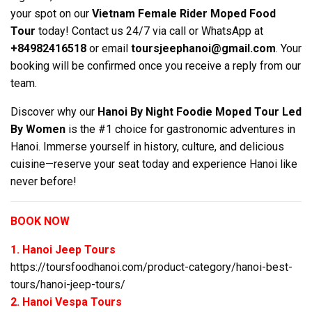
your spot on our
Vietnam Female Rider Moped Food
Tour
today! Contact us 24/7 via call or WhatsApp at
+84982416518
or email
toursjeephanoi@gmail.com
. Your
booking will be confirmed once you receive a reply from our
team.
Discover why our
Hanoi By Night Foodie Moped Tour Led
By Women
is the #1 choice for gastronomic adventures in
Hanoi. Immerse yourself in history, culture, and delicious
cuisine—reserve your seat today and experience Hanoi like
never before!
BOOK NOW
1. Hanoi Jeep Tours
https://toursfoodhanoi.com/product-category/hanoi-best-
tours/hanoi-jeep-tours/
2. Hanoi Vespa Tours