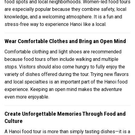
food spots and local neighborhoods. Women-led food tours
are especially popular because they combine safety, local
knowledge, and a welcoming atmosphere. It is a fun and
stress-free way to experience Hanoi like a local.
Wear Comfortable Clothes and Bring an Open Mind
Comfortable clothing and light shoes are recommended
because food tours often include walking and multiple
stops. Visitors should also come hungry to fully enjoy the
variety of dishes offered during the tour. Trying new flavors
and local specialties is an important part of the Hanoi food
experience. Keeping an open mind makes the adventure
even more enjoyable.
Create Unforgettable Memories Through Food and
Culture
A Hanoi food tour is more than simply tasting dishes—it is a