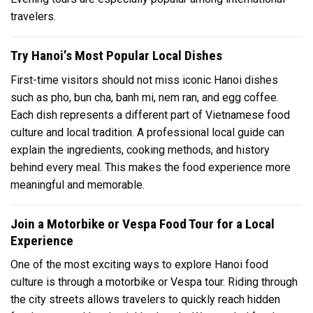
travelers.
Try Hanoi’s Most Popular Local Dishes
First-time visitors should not miss iconic Hanoi dishes
such as pho, bun cha, banh mi, nem ran, and egg coffee.
Each dish represents a different part of Vietnamese food
culture and local tradition. A professional local guide can
explain the ingredients, cooking methods, and history
behind every meal. This makes the food experience more
meaningful and memorable.
Join a Motorbike or Vespa Food Tour for a Local
Experience
One of the most exciting ways to explore Hanoi food
culture is through a motorbike or Vespa tour. Riding through
the city streets allows travelers to quickly reach hidden