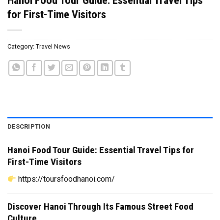
for First-Time Visitors
Category:
Travel News
DESCRIPTION
Hanoi Food Tour Guide: Essential Travel Tips for
First-Time Visitors
https://toursfoodhanoi.com/
Discover Hanoi Through Its Famous Street Food
Culture