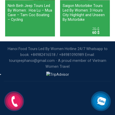
Ninh Binh Jeep Tours Led
Saigon Motorbike Tours
By Women: Hoa Lu – Mua
Led By Women: 3 Hours
Cave – Tam Coc Boating
City Highlight and Unseen
– Cycling
By Motorbike
70
$
Original
Current
60
$
price
price
was:
is:
70 $.
60 $.
Hanoi Food Tours Led By Women Hotline 24/7 Whatsapp to
book: +84982416518 / +84981090989 Email:
toursjeephanoi@gmail.com - A proud member of Vietnam
Women Travel