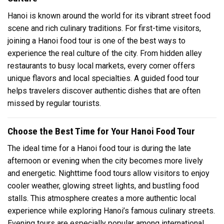
Hanoi is known around the world for its vibrant street food
scene and rich culinary traditions. For first-time visitors,
joining a Hanoi food tour is one of the best ways to
experience the real culture of the city. From hidden alley
restaurants to busy local markets, every corner offers
unique flavors and local specialties. A guided food tour
helps travelers discover authentic dishes that are often
missed by regular tourists.
Choose the Best Time for Your Hanoi Food Tour
The ideal time for a Hanoi food tour is during the late
afternoon or evening when the city becomes more lively
and energetic. Nighttime food tours allow visitors to enjoy
cooler weather, glowing street lights, and bustling food
stalls. This atmosphere creates a more authentic local
experience while exploring Hanoi’s famous culinary streets.
Evening tours are especially popular among international