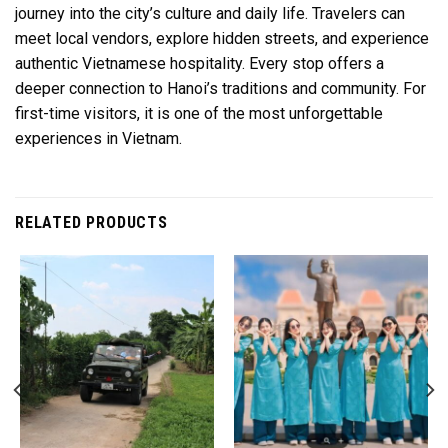
journey into the city’s culture and daily life. Travelers can
meet local vendors, explore hidden streets, and experience
authentic Vietnamese hospitality. Every stop offers a
deeper connection to Hanoi’s traditions and community. For
first-time visitors, it is one of the most unforgettable
experiences in Vietnam.
RELATED PRODUCTS