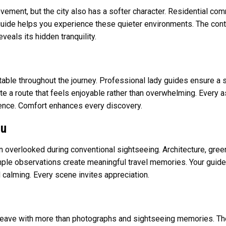
ement, but the city also has a softer character. Residential com
guide helps you experience these quieter environments. The contra
eals its hidden tranquility.
able throughout the journey. Professional lady guides ensure a
te a route that feels enjoyable rather than overwhelming. Every 
ience. Comfort enhances every discovery.
ou
 overlooked during conventional sightseeing. Architecture, greener
mple observations create meaningful travel memories. Your guide
 calming. Every scene invites appreciation.
 leave with more than photographs and sightseeing memories. Th