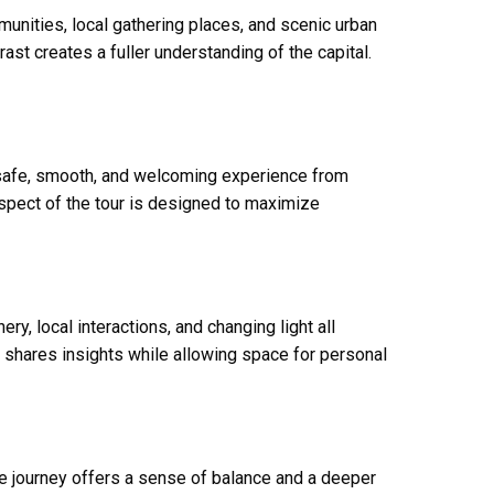
munities, local gathering places, and scenic urban
st creates a fuller understanding of the capital.
 safe, smooth, and welcoming experience from
aspect of the tour is designed to maximize
y, local interactions, and changing light all
 shares insights while allowing space for personal
e journey offers a sense of balance and a deeper