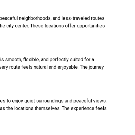
, peaceful neighborhoods, and less-traveled routes
the city center. These locations offer opportunities
 smooth, flexible, and perfectly suited for a
ery route feels natural and enjoyable. The journey
ies to enjoy quiet surroundings and peaceful views.
as the locations themselves. The experience feels