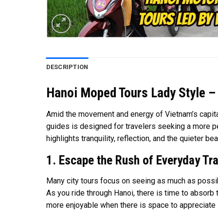
DESCRIPTION
Hanoi Moped Tours Lady Style – 
Amid the movement and energy of Vietnam’s capital
guides is designed for travelers seeking a more pe
highlights tranquility, reflection, and the quieter be
1. Escape the Rush of Everyday Tra
Many city tours focus on seeing as much as possib
As you ride through Hanoi, there is time to absorb
more enjoyable when there is space to appreciate i