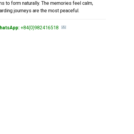
ns to form naturally. The memories feel calm,
arding journeys are the most peaceful.
hatsApp:
+84(0)982416518