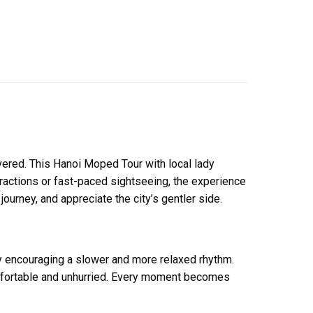
vered. This Hanoi Moped Tour with local lady
tractions or fast-paced sightseeing, the experience
 journey, and appreciate the city’s gentler side.
by encouraging a slower and more relaxed rhythm.
comfortable and unhurried. Every moment becomes