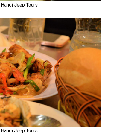
Hanoi Jeep Tours
Hanoi Jeep Tours