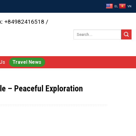
EL
VN
ok: +84982416518 /
Search
for:
Us
Travel News
e – Peaceful Exploration