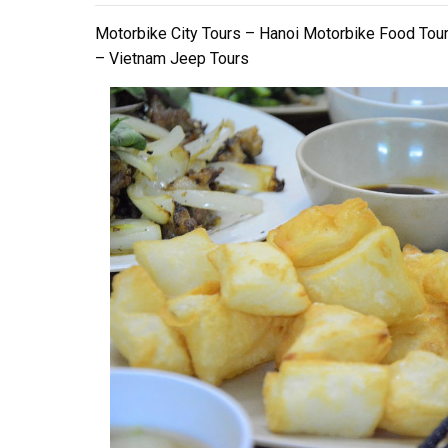
Motorbike City Tours – Hanoi Motorbike Food Tou
– Vietnam Jeep Tours