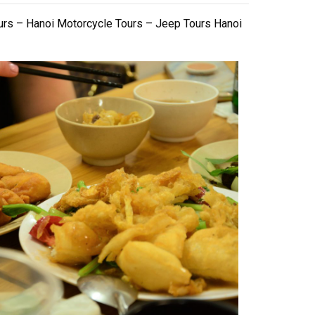
urs – Hanoi Motorcycle Tours – Jeep Tours Hanoi