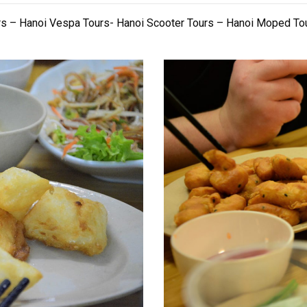
rs – Hanoi Vespa Tours- Hanoi Scooter Tours – Hanoi Moped To