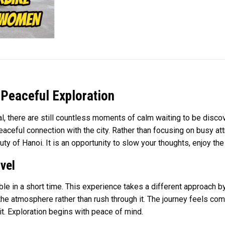
Peaceful Exploration
, there are still countless moments of calm waiting to be disco
aceful connection with the city. Rather than focusing on busy at
auty of Hanoi. It is an opportunity to slow your thoughts, enjoy the
vel
le in a short time. This experience takes a different approach 
 the atmosphere rather than rush through it. The journey feels 
t. Exploration begins with peace of mind.