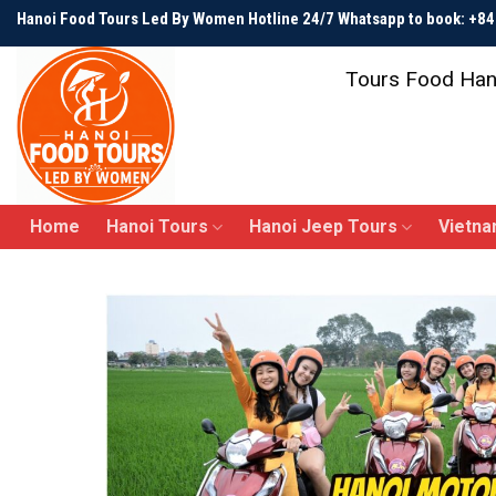
Skip
Hanoi Food Tours Led By Women Hotline 24/7 Whatsapp to book: +
to
content
Tours Food Han
Home
Hanoi Tours
Hanoi Jeep Tours
Vietna