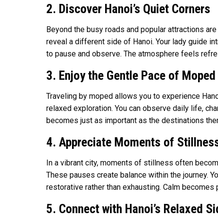
2. Discover Hanoi’s Quiet Corners
Beyond the busy roads and popular attractions are 
reveal a different side of Hanoi. Your lady guide in
to pause and observe. The atmosphere feels refres
3. Enjoy the Gentle Pace of Moped 
Traveling by moped allows you to experience Hanoi 
relaxed exploration. You can observe daily life, ch
becomes just as important as the destinations the
4. Appreciate Moments of Stillnes
In a vibrant city, moments of stillness often beco
These pauses create balance within the journey. 
restorative rather than exhausting. Calm becomes p
5. Connect with Hanoi’s Relaxed Si