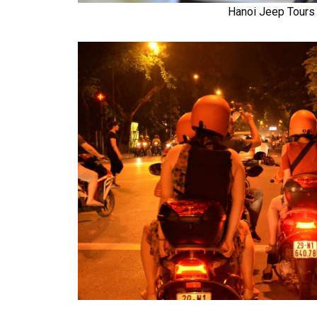
Hanoi Jeep Tours