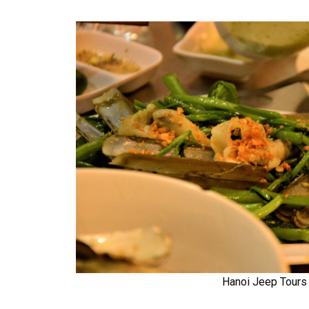
Hanoi Jeep Tours