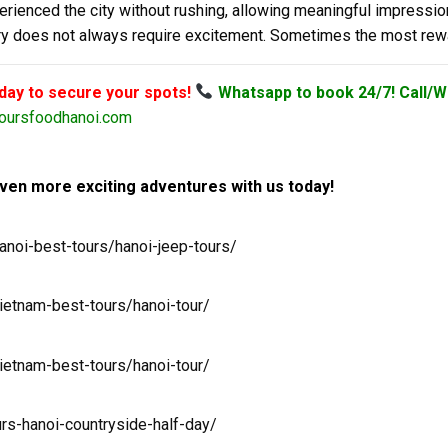
perienced the city without rushing, allowing meaningful impressio
very does not always require excitement. Sometimes the most rew
oday to secure your spots!
Whatsapp to book 24/7! Call/W
oursfoodhanoi.com
ven more exciting adventures with us today!
anoi-best-tours/hanoi-jeep-tours/
ietnam-best-tours/hanoi-tour/
ietnam-best-tours/hanoi-tour/
urs-hanoi-countryside-half-day/