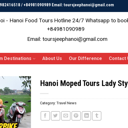
84982416518 / +84981090989 Email: toursjeephanoi@gmail.com
oi - Hanoi Food Tours
Hotline 24/7 Whatsapp to bo
+84981090989
Email: toursjeephanoi@gmail.com
m Destinations
About Us
Our Difference
Contact 
Hanoi Moped Tours Lady Styl
Category:
Travel News