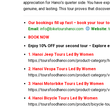
appreciation for Hanoi’s quieter side. You have ex
genuine, and lasting. This tour proves that disco
Our bookings fill up fast – book your tour t
Email:
info@biketourshanoi.com
Website:
t
BOOK NOW
Enjoy 10% OFF your second tour – Explore e
1. Hanoi Jeep Tours Led By Women
https://toursfoodhanoi.com/product-category/h
2. Hanoi Vespa Tours Led By Women
https://toursfoodhanoi.com/product-category/v
3. Hanoi Motorbike Tours Led By Women
https://toursfoodhanoi.com/product-category/v
4. Hanoi Bicycle Tours Led By Women
https://toursfoodhanoi.com/product/bicycle-to