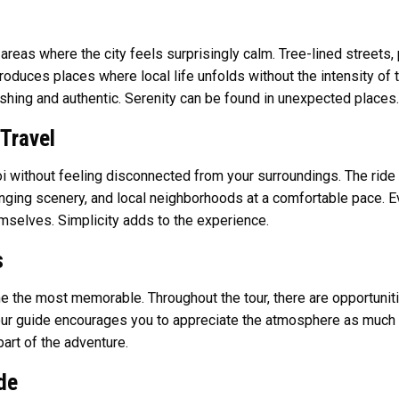
areas where the city feels surprisingly calm. Tree-lined streets
troduces places where local life unfolds without the intensity of 
hing and authentic. Serenity can be found in unexpected places.
Travel
without feeling disconnected from your surroundings. The ride is
anging scenery, and local neighborhoods at a comfortable pace. Ev
mselves. Simplicity adds to the experience.
s
me the most memorable. Throughout the tour, there are opportunit
Your guide encourages you to appreciate the atmosphere as much 
art of the adventure.
de