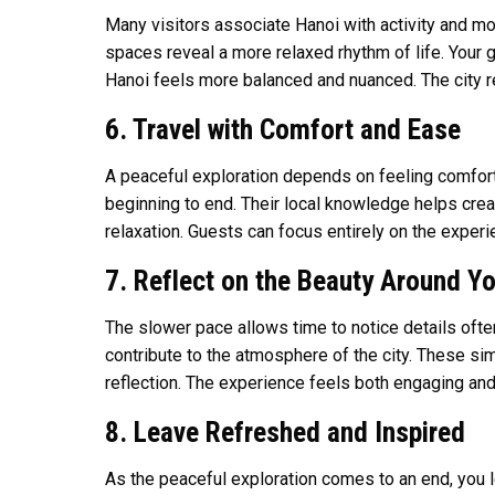
Many visitors associate Hanoi with activity and mov
spaces reveal a more relaxed rhythm of life. Your 
Hanoi feels more balanced and nuanced. The city rev
6. Travel with Comfort and Ease
A peaceful exploration depends on feeling comfort
beginning to end. Their local knowledge helps crea
relaxation. Guests can focus entirely on the exper
7. Reflect on the Beauty Around Y
The slower pace allows time to notice details often
contribute to the atmosphere of the city. These si
reflection. The experience feels both engaging and
8. Leave Refreshed and Inspired
As the peaceful exploration comes to an end, you