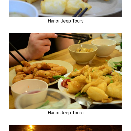
Hanoi Jeep Tours
Hanoi Jeep Tours