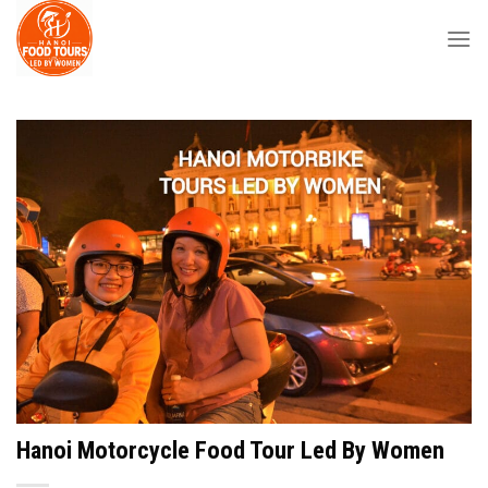
Skip
to
content
Hanoi Motorcycle Food Tour Led By Women