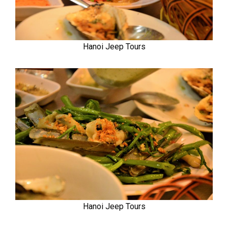
Hanoi Jeep Tours
Hanoi Jeep Tours