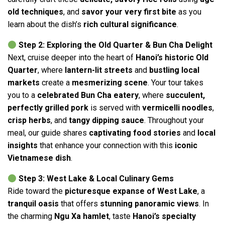
old techniques
, and
savor your very first bite
as you
learn about the dish’s
rich cultural significance
.
Step 2: Exploring the Old Quarter & Bun Cha Delight
Next, cruise deeper into the heart of
Hanoi’s historic Old
Quarter
, where
lantern-lit streets
and
bustling local
markets
create a
mesmerizing scene
. Your tour takes
you to a
celebrated Bun Cha eatery
, where
succulent,
perfectly grilled pork
is served with
vermicelli noodles
,
crisp herbs
, and
tangy dipping sauce
. Throughout your
meal, our guide shares
captivating food stories
and
local
insights
that enhance your connection with this
iconic
Vietnamese dish
.
Step 3: West Lake & Local Culinary Gems
Ride toward the
picturesque expanse of West Lake
, a
tranquil oasis
that offers
stunning panoramic views
. In
the charming
Ngu Xa hamlet
, taste
Hanoi’s specialty