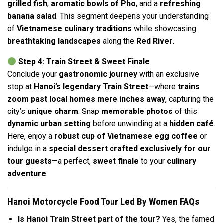
grilled fish
,
aromatic bowls of Pho
, and a
refreshing
banana salad
. This segment deepens your understanding
of
Vietnamese culinary traditions
while showcasing
breathtaking landscapes
along the
Red River
.
Step 4: Train Street & Sweet Finale
Conclude your
gastronomic journey
with an exclusive
stop at
Hanoi’s legendary Train Street
—where
trains
zoom past local homes mere inches away
, capturing the
city’s
unique charm
. Snap
memorable photos
of this
dynamic urban setting
before unwinding at a
hidden café
.
Here, enjoy a
robust cup of Vietnamese egg coffee
or
indulge in a
special dessert crafted exclusively for our
tour guests
—a perfect,
sweet finale
to your
culinary
adventure
.
Hanoi Motorcycle Food Tour Led By Women FAQs
Is Hanoi Train Street part of the tour?
Yes, the famed