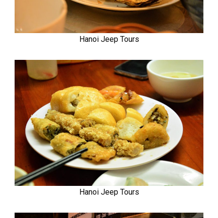
Hanoi Jeep Tours
Hanoi Jeep Tours