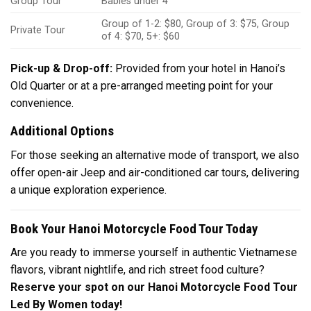
Group Tour
Babies under 4
Group of 1-2: $80, Group of 3: $75, Group
Private Tour
of 4: $70, 5+: $60
Pick-up & Drop-off:
Provided from your hotel in Hanoi’s
Old Quarter or at a pre-arranged meeting point for your
convenience.
Additional Options
For those seeking an alternative mode of transport, we also
offer open-air Jeep and air-conditioned car tours, delivering
a unique exploration experience.
Book Your Hanoi Motorcycle Food Tour Today
Are you ready to immerse yourself in authentic Vietnamese
flavors, vibrant nightlife, and rich street food culture?
Reserve your spot on our Hanoi Motorcycle Food Tour
Led By Women today!