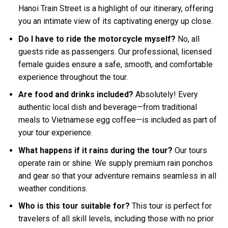
Hanoi Train Street is a highlight of our itinerary, offering
you an intimate view of its captivating energy up close.
Do I have to ride the motorcycle myself?
No, all
guests ride as passengers. Our professional, licensed
female guides ensure a safe, smooth, and comfortable
experience throughout the tour.
Are food and drinks included?
Absolutely! Every
authentic local dish and beverage—from traditional
meals to Vietnamese egg coffee—is included as part of
your tour experience.
What happens if it rains during the tour?
Our tours
operate rain or shine. We supply premium rain ponchos
and gear so that your adventure remains seamless in all
weather conditions.
Who is this tour suitable for?
This tour is perfect for
travelers of all skill levels, including those with no prior