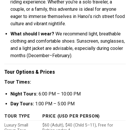
riding experience. Whether you’re a solo traveler, a
couple, or a family, this adventure is ideal for anyone
eager to immerse themselves in Hanoi’s rich street food
culture and vibrant nightlife.
What should I wear?
We recommend light, breathable
clothing and comfortable shoes. Sunscreen, sunglasses,
and a light jacket are advisable, especially during cooler
months (December–February).
Tour Options & Prices
Tour Times:
Night Tours:
6:00 PM – 10:00 PM
Day Tours:
1:00 PM – 5:00 PM
TOUR TYPE
PRICE (USD PER PERSON)
Luxury Small
$60 (Adult), $40 (Child 5–11), Free for