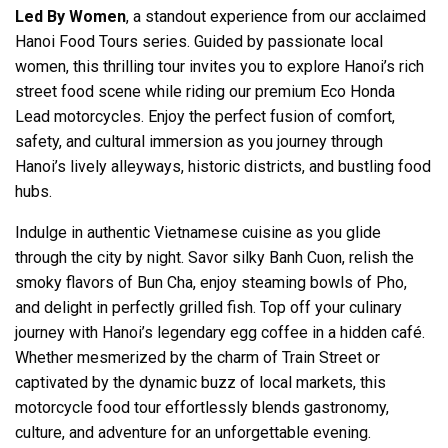
Led By Women
, a standout experience from our acclaimed
Hanoi Food Tours series. Guided by passionate local
women, this thrilling tour invites you to explore Hanoi’s rich
street food scene while riding our premium Eco Honda
Lead motorcycles. Enjoy the perfect fusion of comfort,
safety, and cultural immersion as you journey through
Hanoi’s lively alleyways, historic districts, and bustling food
hubs.
Indulge in authentic Vietnamese cuisine as you glide
through the city by night. Savor silky Banh Cuon, relish the
smoky flavors of Bun Cha, enjoy steaming bowls of Pho,
and delight in perfectly grilled fish. Top off your culinary
journey with Hanoi’s legendary egg coffee in a hidden café.
Whether mesmerized by the charm of Train Street or
captivated by the dynamic buzz of local markets, this
motorcycle food tour effortlessly blends gastronomy,
culture, and adventure for an unforgettable evening.