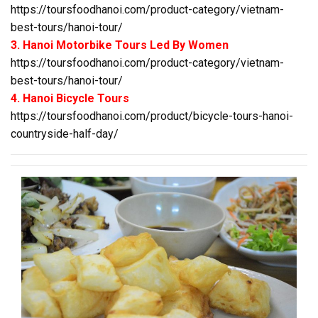
https://toursfoodhanoi.com/product-category/vietnam-
best-tours/hanoi-tour/
3. Hanoi Motorbike Tours Led By Women
https://toursfoodhanoi.com/product-category/vietnam-
best-tours/hanoi-tour/
4. Hanoi Bicycle Tours
https://toursfoodhanoi.com/product/bicycle-tours-hanoi-
countryside-half-day/