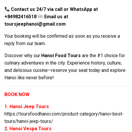
Contact us 24/7 via call or WhatsApp at
+84982416518
Email us at
toursjeephanoi@gmail.com
Your booking will be confirmed as soon as you receive a
reply from our team.
Discover why our
Hanoi Food Tours
are the #1 choice for
culinary adventures in the city. Experience history, culture,
and delicious cuisine—reserve your seat today and explore
Hanoi like never before!
BOOK NOW
1. Hanoi Jeep Tours
https://toursfoodhanoi.com/product-category/hanoi-best-
tours/hanoi-jeep-tours/
2. Hanoi Vespa Tours