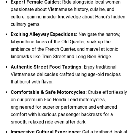
Expert Female Guides:
Ride alongside local women
passionate about Vietnamese history, cuisine, and
culture, gaining insider knowledge about Hanoi’s hidden
culinary gems.
Exciting Alleyway Expeditions:
Navigate the narrow,
labyrinthine lanes of the Old Quarter, soak up the
ambiance of the French Quarter, and marvel at iconic
landmarks like Train Street and Long Bien Bridge.
Authentic Street Food Tastings:
Enjoy traditional
Vietnamese delicacies crafted using age-old recipes
that burst with flavor.
Comfortable & Safe Motorcycles:
Cruise effortlessly
on our premium Eco Honda Lead motorcycles,
engineered for superior performance and enhanced
comfort with luxurious passenger backrests for a
smooth, relaxed ride even after dark.
Immersive Cultural Experience:
Get a firsthand look at