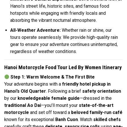
Hanoi’s street life, historic sites, and famous food
hotspots while engaging with friendly locals and
absorbing the vibrant nocturnal atmosphere.
All-Weather Adventure:
Whether rain or shine, our
tours operate seamlessly. We provide high-quality rain
gear to ensure your adventure continues uninterrupted,
regardless of weather conditions.
Hanoi Motorcycle Food Tour Led By Women Itinerary
Step 1: Warm Welcome & The First Bite
Your adventure begins with a
friendly hotel pickup in
Hanoi’s Old Quarter
. Following a brief
safety orientation
by our
knowledgeable female guide
—dressed in the
traditional Ao Dai
—you’ll mount your
state-of-the-art
motorcycle
and set off toward a
beloved family-run café
known for its exceptional
Banh Cuon
. Watch
skilled chefs
carefully craft these
delicate, savory rice rolls
using
age-