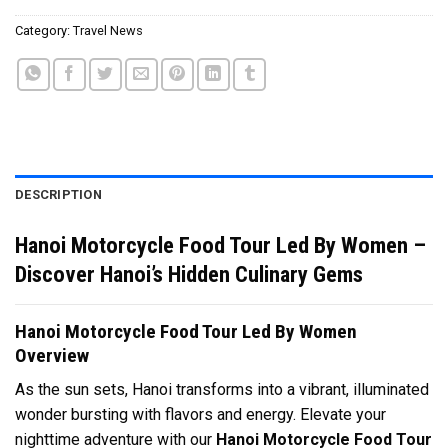
Category:
Travel News
DESCRIPTION
Hanoi Motorcycle Food Tour Led By Women –
Discover Hanoi’s Hidden Culinary Gems
Hanoi Motorcycle Food Tour Led By Women
Overview
As the sun sets, Hanoi transforms into a vibrant, illuminated
wonder bursting with flavors and energy. Elevate your
nighttime adventure with our
Hanoi Motorcycle Food Tour