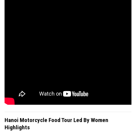
Hanoi Motorcycle Food Tour Led By Women
Highlights