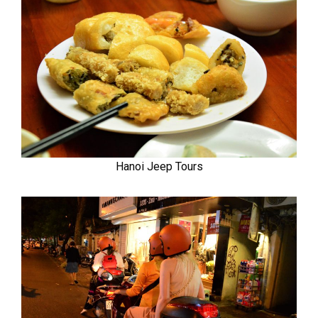
Hanoi Jeep Tours