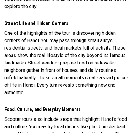
explore the city.
Street Life and Hidden Corners
One of the highlights of the tour is discovering hidden
corners of Hanoi. You may pass through small alleys,
residential streets, and local markets full of activity. These
areas show the real lifestyle of the city beyond its famous
landmarks. Street vendors prepare food on sidewalks,
neighbors gather in front of houses, and daily routines
unfold naturally. These small moments create a vivid picture
of life in
Hanoi
. Every turn reveals something new and
authentic.
Food, Culture, and Everyday Moments
Scooter tours also include stops that highlight Hanoi’s food
and culture. You may try local dishes like pho, bun cha, banh