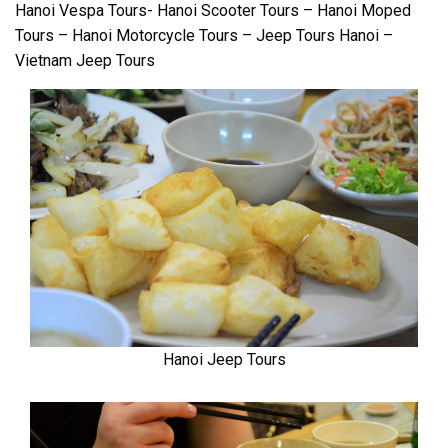
Hanoi Vespa Tours- Hanoi Scooter Tours – Hanoi Moped
Tours – Hanoi Motorcycle Tours – Jeep Tours Hanoi –
Vietnam Jeep Tours
Hanoi Jeep Tours