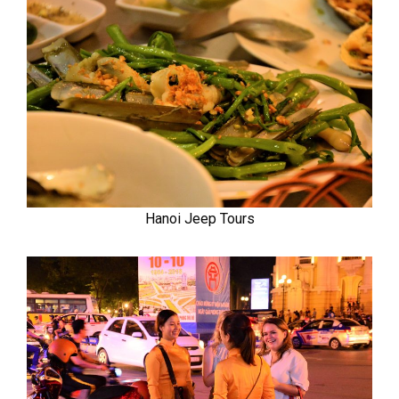
Hanoi Jeep Tours