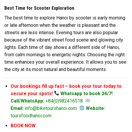
Best Time for Scooter Exploration
The best time to explore Hanoi by scooter is early morning
or late afternoon when the weather is pleasant and the
streets are less intense. Evening tours are also popular
because of the vibrant street food scene and glowing city
lights. Each time of day shows a different side of
Hanoi
,
from calm mornings to energetic nights. Choosing the right
time enhances your overall experience. It allows you to see
the city at its most natural and beautiful moments.
Our bookings fill up fast – book your tour today to
secure your spots!
Whatsapp to book 24/7!
Call/WhatsApp:
+84(0)982416518
Email:
info@biketourshanoi.com
Website:
toursfoodhanoi.com
BOOK NOW