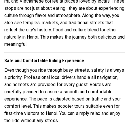
mi, and Vietnamese coffee at places loved by locals. These
stops are not just about eating—they are about experiencing
culture through flavor and atmosphere. Along the way, you
also see temples, markets, and traditional streets that
reflect the city’s history. Food and culture blend together
naturally in
Hanoi
. This makes the journey both delicious and
meaningful.
Safe and Comfortable Riding Experience
Even though you ride through busy streets, safety is always
a priority. Professional local drivers handle all navigation,
and helmets are provided for every guest. Routes are
carefully planned to ensure a smooth and comfortable
experience. The pace is adjusted based on traffic and your
comfort level. This makes scooter tours suitable even for
first-time visitors to
Hanoi
. You can simply relax and enjoy
the ride without any stress.