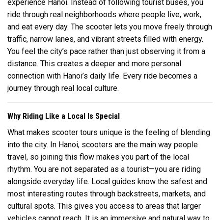
experience
Hanoi
. Instead of following tourist buses, you
ride through real neighborhoods where people live, work,
and eat every day. The scooter lets you move freely through
traffic, narrow lanes, and vibrant streets filled with energy.
You feel the city’s pace rather than just observing it from a
distance. This creates a deeper and more personal
connection with Hanoi’s daily life. Every ride becomes a
journey through real local culture.
Why Riding Like a Local Is Special
What makes scooter tours unique is the feeling of blending
into the city. In
Hanoi
, scooters are the main way people
travel, so joining this flow makes you part of the local
rhythm. You are not separated as a tourist—you are riding
alongside everyday life. Local guides know the safest and
most interesting routes through backstreets, markets, and
cultural spots. This gives you access to areas that larger
vehicles cannot reach. It is an immersive and natural way to