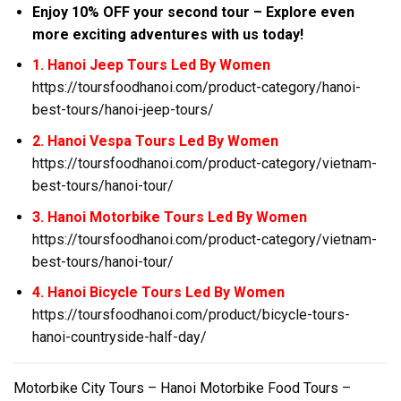
Enjoy 10% OFF your second tour – Explore even
more exciting adventures with us today!
1. Hanoi Jeep Tours Led By Women
https://toursfoodhanoi.com/product-category/hanoi-
best-tours/hanoi-jeep-tours/
2. Hanoi Vespa Tours Led By Women
https://toursfoodhanoi.com/product-category/vietnam-
best-tours/hanoi-tour/
3. Hanoi Motorbike Tours Led By Women
https://toursfoodhanoi.com/product-category/vietnam-
best-tours/hanoi-tour/
4. Hanoi Bicycle Tours Led By Women
https://toursfoodhanoi.com/product/bicycle-tours-
hanoi-countryside-half-day/
Motorbike City Tours – Hanoi Motorbike Food Tours –