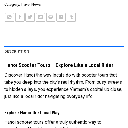
Category:
Travel News
DESCRIPTION
Hanoi Scooter Tours – Explore Like a Local Rider
Discover Hanoi the way locals do with scooter tours that
take you deep into the city’s real rhythm. From busy streets
to hidden alleys, you experience Vietnam’s capital up close,
just like a local rider navigating everyday life.
Explore Hanoi the Local Way
Hanoi scooter tours offer a truly authentic way to