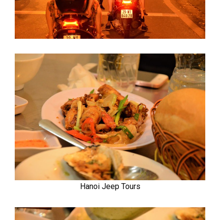
Hanoi Jeep Tours