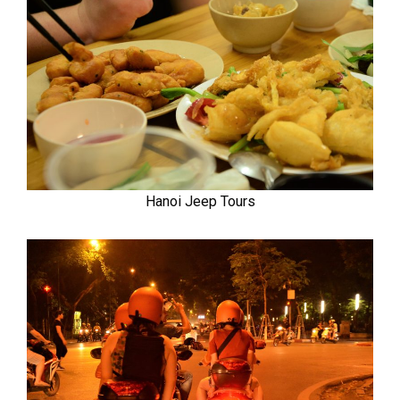
Hanoi Jeep Tours