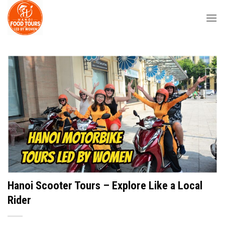
Skip
to
content
Hanoi Scooter Tours – Explore Like a Local
Rider