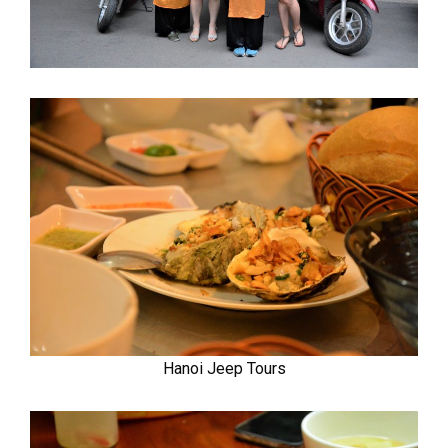
Hanoi Jeep Tours