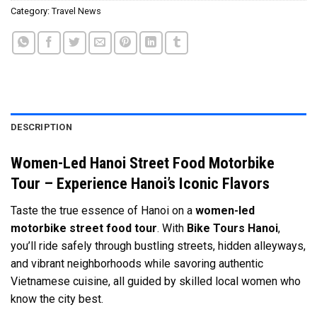
Category:
Travel News
DESCRIPTION
Women-Led Hanoi Street Food Motorbike
Tour – Experience Hanoi’s Iconic Flavors
Taste the true essence of Hanoi on a
women-led
motorbike street food tour
. With
Bike Tours Hanoi
,
you’ll ride safely through bustling streets, hidden alleyways,
and vibrant neighborhoods while savoring authentic
Vietnamese cuisine, all guided by skilled local women who
know the city best.