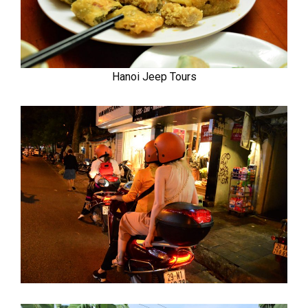
Hanoi Jeep Tours