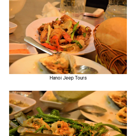
Hanoi Jeep Tours