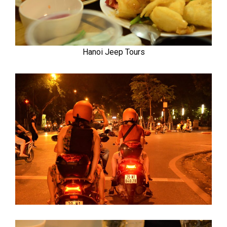
Hanoi Jeep Tours