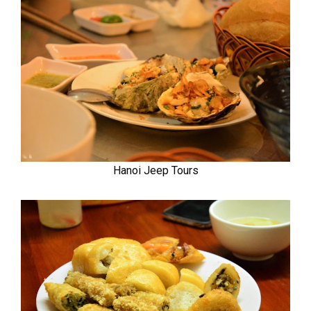
Hanoi Jeep Tours