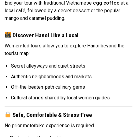
End your tour with traditional Vietnamese
egg coffee
at a
local café, followed by a secret dessert or the popular
mango and caramel pudding.
Discover Hanoi Like a Local
Women-led tours allow you to explore Hanoi beyond the
tourist map:
Secret alleyways and quiet streets
Authentic neighborhoods and markets
Off-the-beaten-path culinary gems
Cultural stories shared by local women guides
Safe, Comfortable & Stress-Free
No prior motorbike experience is required.