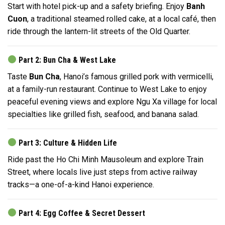
Start with hotel pick-up and a safety briefing. Enjoy
Banh
Cuon
, a traditional steamed rolled cake, at a local café, then
ride through the lantern-lit streets of the Old Quarter.
Part 2: Bun Cha & West Lake
Taste
Bun Cha
, Hanoi’s famous grilled pork with vermicelli,
at a family-run restaurant. Continue to West Lake to enjoy
peaceful evening views and explore Ngu Xa village for local
specialties like grilled fish, seafood, and banana salad.
Part 3: Culture & Hidden Life
Ride past the Ho Chi Minh Mausoleum and explore Train
Street, where locals live just steps from active railway
tracks—a one-of-a-kind Hanoi experience.
Part 4: Egg Coffee & Secret Dessert