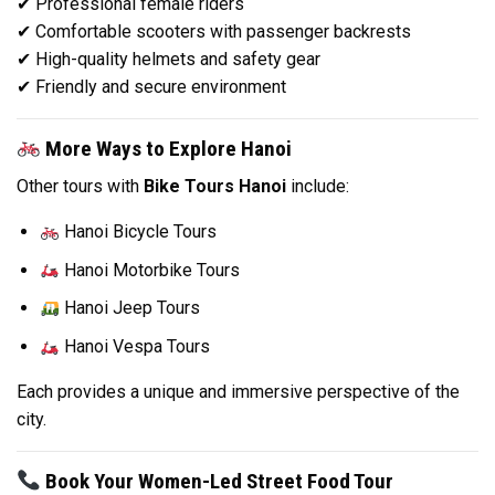
✔ Professional female riders
✔ Comfortable scooters with passenger backrests
✔ High-quality helmets and safety gear
✔ Friendly and secure environment
More Ways to Explore Hanoi
Other tours with
Bike Tours Hanoi
include:
Hanoi Bicycle Tours
Hanoi Motorbike Tours
Hanoi Jeep Tours
Hanoi Vespa Tours
Each provides a unique and immersive perspective of the
city.
Book Your Women-Led Street Food Tour