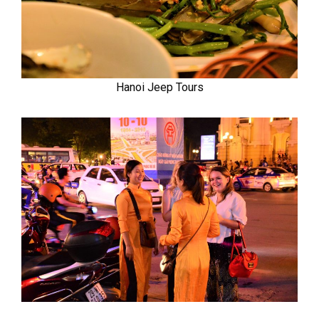
Hanoi Jeep Tours