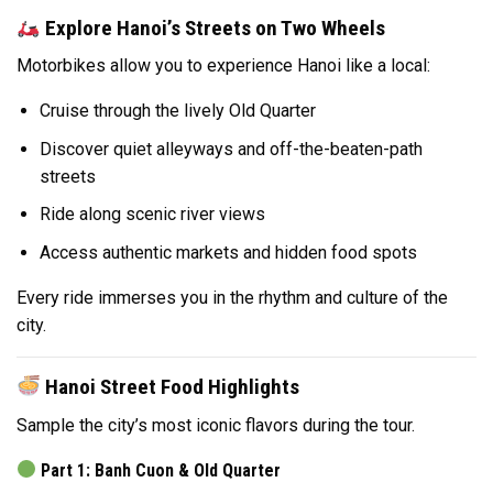
Explore Hanoi’s Streets on Two Wheels
Motorbikes allow you to experience Hanoi like a local:
Cruise through the lively Old Quarter
Discover quiet alleyways and off-the-beaten-path
streets
Ride along scenic river views
Access authentic markets and hidden food spots
Every ride immerses you in the rhythm and culture of the
city.
Hanoi Street Food Highlights
Sample the city’s most iconic flavors during the tour.
Part 1: Banh Cuon & Old Quarter