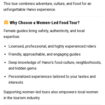
This tour combines adventure, culture, and food for an
unforgettable Hanoi experience.
Why Choose a Women-Led Food Tour?
Female guides bring safety, authenticity, and local
expertise:
Licensed, professional, and highly experienced riders
Friendly, approachable, and engaging guides
Deep knowledge of Hanoi’s food culture, neighborhoods,
and hidden gems
Personalized experiences tailored to your tastes and
interests
Supporting women-led tours also empowers local women
in the tourism industry.