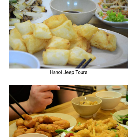
Hanoi Jeep Tours