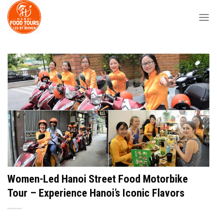
Skip
to
content
Women-Led Hanoi Street Food Motorbike
Tour – Experience Hanoi’s Iconic Flavors