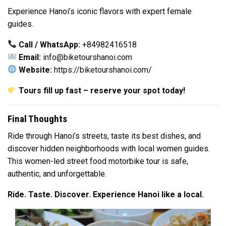
Experience Hanoi’s iconic flavors with expert female
guides.
Call / WhatsApp:
+84982416518
Email:
info@biketourshanoi.com
Website:
https://biketourshanoi.com/
Tours fill up fast – reserve your spot today!
Final Thoughts
Ride through Hanoi’s streets, taste its best dishes, and
discover hidden neighborhoods with local women guides.
This women-led street food motorbike tour is safe,
authentic, and unforgettable.
Ride. Taste. Discover. Experience Hanoi like a local.