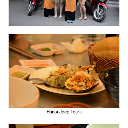
Hanoi Jeep Tours