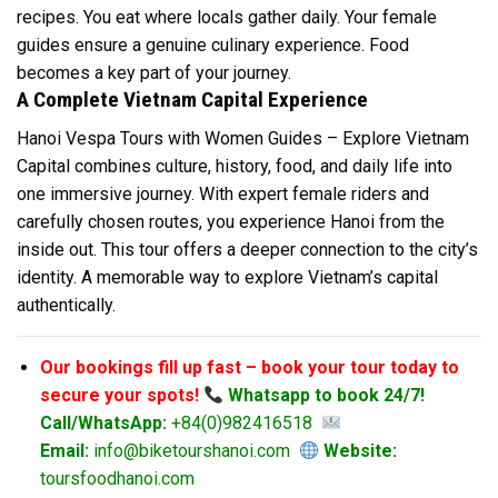
recipes. You eat where locals gather daily. Your female
guides ensure a genuine culinary experience. Food
becomes a key part of your journey.
A Complete Vietnam Capital Experience
Hanoi Vespa Tours with Women Guides – Explore Vietnam
Capital combines culture, history, food, and daily life into
one immersive journey. With expert female riders and
carefully chosen routes, you experience Hanoi from the
inside out. This tour offers a deeper connection to the city’s
identity. A memorable way to explore Vietnam’s capital
authentically.
Our bookings fill up fast – book your tour today to
secure your spots!
Whatsapp to book 24/7!
Call/WhatsApp:
+84(0)982416518
Email:
info@biketourshanoi.com
Website:
toursfoodhanoi.com