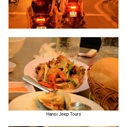
Hanoi Jeep Tours