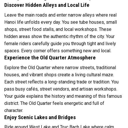
Discover Hidden Alleys and Local Life
Leave the main roads and enter narrow alleys where real
Hanoi life unfolds every day. You see tube houses, small
shops, street food stalls, and local workshops. These
hidden areas show the authentic rhythm of the city. Your
female riders carefully guide you through tight and lively
spaces. Every corner offers something new and local.
Experience the Old Quarter Atmosphere
Explore the Old Quarter where narrow streets, traditional
houses, and vibrant shops create a living cultural maze.
Each street reflects a long-standing trade or tradition. You
pass busy cafés, street vendors, and artisan workshops.
Your guide explains the history and meaning of this famous
district. The Old Quarter feels energetic and full of
character.
Enjoy Scenic Lakes and Bridges
Ride around West Lake and Truc Bach Lake where calm