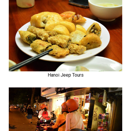
Hanoi Jeep Tours