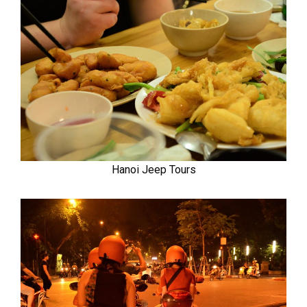
Hanoi Jeep Tours