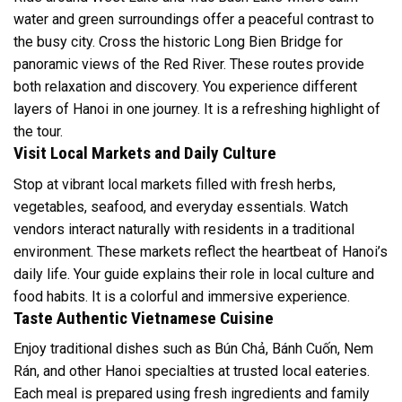
water and green surroundings offer a peaceful contrast to
the busy city. Cross the historic Long Bien Bridge for
panoramic views of the Red River. These routes provide
both relaxation and discovery. You experience different
layers of Hanoi in one journey. It is a refreshing highlight of
the tour.
Visit Local Markets and Daily Culture
Stop at vibrant local markets filled with fresh herbs,
vegetables, seafood, and everyday essentials. Watch
vendors interact naturally with residents in a traditional
environment. These markets reflect the heartbeat of Hanoi’s
daily life. Your guide explains their role in local culture and
food habits. It is a colorful and immersive experience.
Taste Authentic Vietnamese Cuisine
Enjoy traditional dishes such as Bún Chả, Bánh Cuốn, Nem
Rán, and other Hanoi specialties at trusted local eateries.
Each meal is prepared using fresh ingredients and family