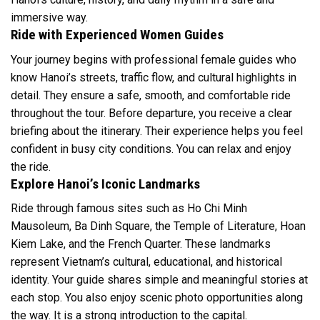
immersive way.
Ride with Experienced Women Guides
Your journey begins with professional female guides who
know Hanoi’s streets, traffic flow, and cultural highlights in
detail. They ensure a safe, smooth, and comfortable ride
throughout the tour. Before departure, you receive a clear
briefing about the itinerary. Their experience helps you feel
confident in busy city conditions. You can relax and enjoy
the ride.
Explore Hanoi’s Iconic Landmarks
Ride through famous sites such as Ho Chi Minh
Mausoleum, Ba Dinh Square, the Temple of Literature, Hoan
Kiem Lake, and the French Quarter. These landmarks
represent Vietnam’s cultural, educational, and historical
identity. Your guide shares simple and meaningful stories at
each stop. You also enjoy scenic photo opportunities along
the way. It is a strong introduction to the capital.