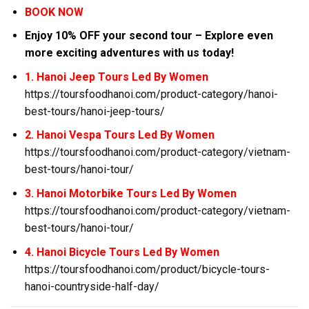
BOOK NOW
Enjoy 10% OFF your second tour – Explore even
more exciting adventures with us today!
1. Hanoi Jeep Tours Led By Women
https://toursfoodhanoi.com/product-category/hanoi-
best-tours/hanoi-jeep-tours/
2. Hanoi Vespa Tours Led By Women
https://toursfoodhanoi.com/product-category/vietnam-
best-tours/hanoi-tour/
3. Hanoi Motorbike Tours Led By Women
https://toursfoodhanoi.com/product-category/vietnam-
best-tours/hanoi-tour/
4. Hanoi Bicycle Tours Led By Women
https://toursfoodhanoi.com/product/bicycle-tours-
hanoi-countryside-half-day/