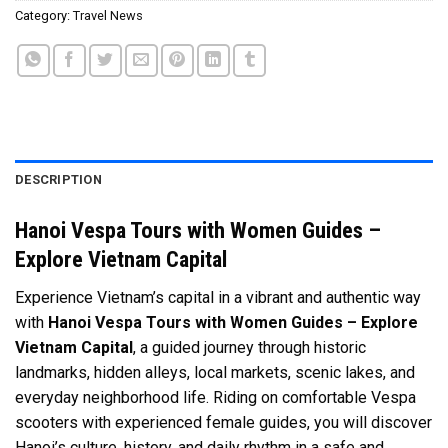
Category:
Travel News
DESCRIPTION
Hanoi Vespa Tours with Women Guides –
Explore Vietnam Capital
Experience Vietnam’s capital in a vibrant and authentic way
with
Hanoi Vespa Tours with Women Guides – Explore
Vietnam Capital
, a guided journey through historic
landmarks, hidden alleys, local markets, scenic lakes, and
everyday neighborhood life. Riding on comfortable Vespa
scooters with experienced female guides, you will discover
Hanoi’s culture, history, and daily rhythm in a safe and