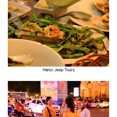
Hanoi Jeep Tours