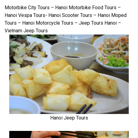
Motorbike City Tours – Hanoi Motorbike Food Tours –
Hanoi Vespa Tours- Hanoi Scooter Tours – Hanoi Moped
Tours – Hanoi Motorcycle Tours – Jeep Tours Hanoi –
Vietnam Jeep Tours
Hanoi Jeep Tours