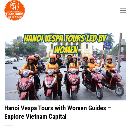
Skip
to
content
Hanoi Vespa Tours with Women Guides –
Explore Vietnam Capital