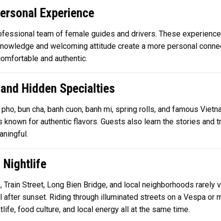
ersonal Experience
rofessional team of female guides and drivers. These experience
l knowledge and welcoming attitude create a more personal conne
comfortable and authentic.
 and Hidden Specialties
pho, bun cha, banh cuon, banh mi, spring rolls, and famous Vietn
known for authentic flavors. Guests also learn the stories and t
ningful.
 Nightlife
rain Street, Long Bien Bridge, and local neighborhoods rarely vi
 after sunset. Riding through illuminated streets on a Vespa or
ife, food culture, and local energy all at the same time.