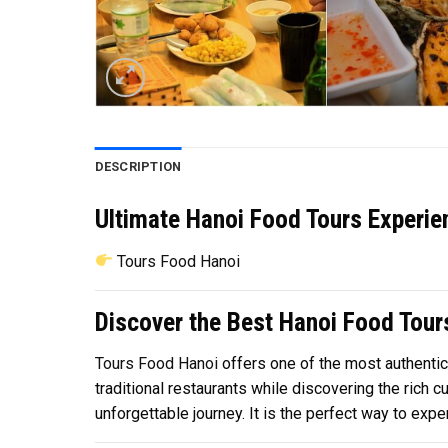
DESCRIPTION
Ultimate Hanoi Food Tours Experie
Tours Food Hanoi
Discover the Best Hanoi Food Tours
Tours Food Hanoi
offers one of the most authentic 
traditional restaurants while discovering the rich 
unforgettable journey. It is the perfect way to expe