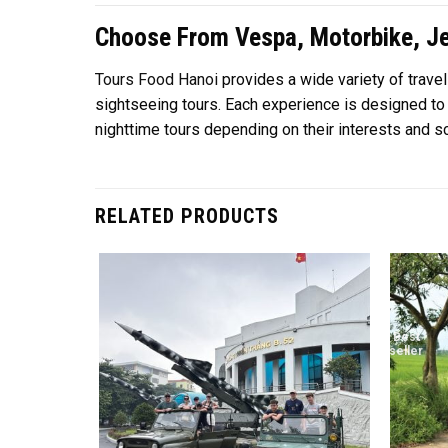
Choose From Vespa, Motorbike, Je
Tours Food Hanoi
provides a wide variety of trave
sightseeing tours. Each experience is designed to c
nighttime tours depending on their interests and sc
RELATED PRODUCTS
Best
seller