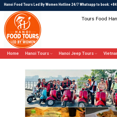
Skip
Hanoi Food Tours Led By Women Hotline 24/7 Whatsapp to book: +
to
content
Tours Food Han
Home
Hanoi Tours
Hanoi Jeep Tours
Vietna