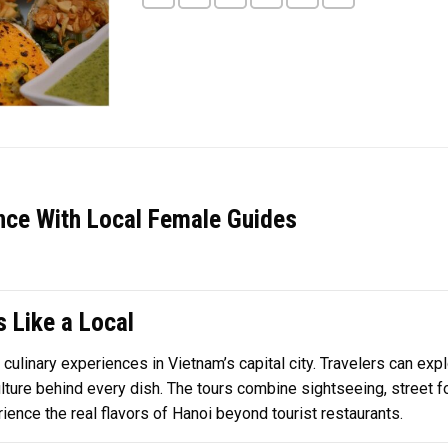
nce With Local Female Guides
 Like a Local
culinary experiences in Vietnam’s capital city. Travelers can exp
culture behind every dish. The tours combine sightseeing, street f
rience the real flavors of Hanoi beyond tourist restaurants.