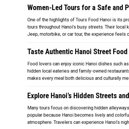
Women-Led Tours for a Safe and P
One of the highlights of
Tours Food Hanoi
is its p
tours throughout Hanoi’s busy streets. Their loca
Jeep, motorbike, or car tour, the experience feels 
Taste Authentic Hanoi Street Food
Food lovers can enjoy iconic Hanoi dishes such as 
hidden local eateries and family-owned restaurants 
makes every meal both delicious and culturally mea
Explore Hanoi’s Hidden Streets and
Many tours focus on discovering hidden alleyways, T
popular because Hanoi becomes lively and colorful
atmosphere. Travelers can experience Hanoi’s nightl