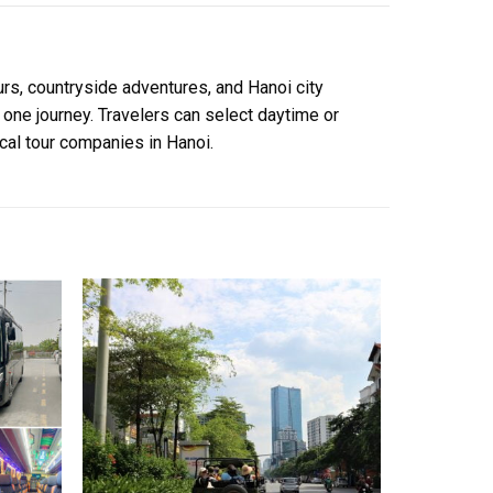
rs, countryside adventures, and Hanoi city
 one journey. Travelers can select daytime or
ocal tour companies in Hanoi.