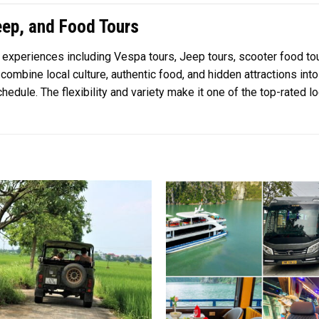
ep, and Food Tours
l experiences including Vespa tours, Jeep tours, scooter food tou
ombine local culture, authentic food, and hidden attractions into
hedule. The flexibility and variety make it one of the top-rated l