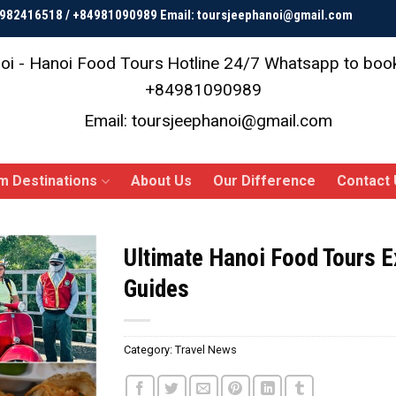
84982416518 / +84981090989 Email: toursjeephanoi@gmail.com
oi - Hanoi Food Tours
Hotline 24/7 Whatsapp to bo
+84981090989
Email: toursjeephanoi@gmail.com
m Destinations
About Us
Our Difference
Contact 
Ultimate Hanoi Food Tours E
Guides
Category:
Travel News