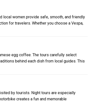
d local women provide safe, smooth, and friendly
ction for travelers. Whether you choose a Vespa,
amese egg coffee. The tours carefully select
raditions behind each dish from local guides. This
sited by tourists. Night tours are especially
 motorbike creates a fun and memorable