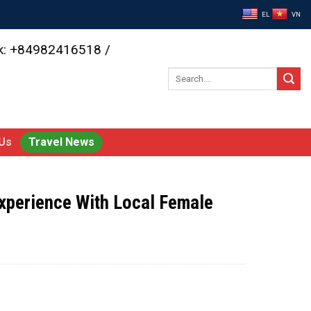
EL
VN
ok: +84982416518 /
Search
for:
Us
Travel News
xperience With Local Female