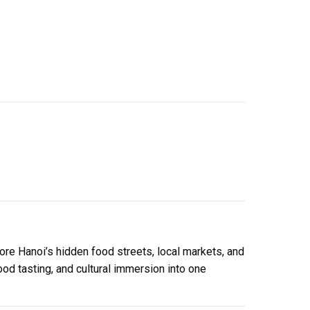
lore Hanoi’s hidden food streets, local markets, and
ood tasting, and cultural immersion into one